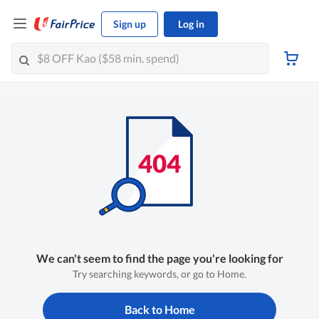
Sign up
Log in
We can't seem to find the page you're looking for
Try searching keywords, or go to Home.
Back to Home