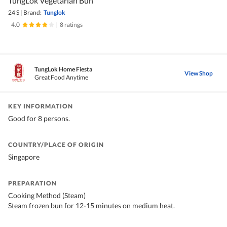
TungLok Vegetarian Bun
24 S
|
Brand:
Tunglok
4.0
|
8 ratings
TungLok Home Fiesta
View Shop
Great Food Anytime
KEY INFORMATION
Good for 8 persons.
COUNTRY/PLACE OF ORIGIN
Singapore
PREPARATION
Cooking Method (Steam)
Steam frozen bun for 12-15 minutes on medium heat.