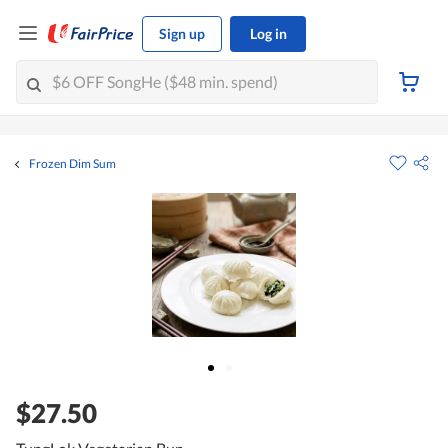
Sign up
Log in
Frozen Dim Sum
$27.50