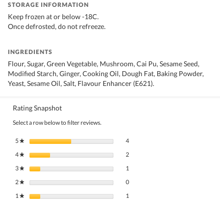
STORAGE INFORMATION
Keep frozen at or below -18C.
Once defrosted, do not refreeze.
INGREDIENTS
Flour, Sugar, Green Vegetable, Mushroom, Cai Pu, Sesame Seed,
Modified Starch, Ginger, Cooking Oil, Dough Fat, Baking Powder,
Yeast, Sesame Oil, Salt, Flavour Enhancer (E621).
Rating Snapshot
Select a row below to filter reviews.
4 reviews with 5 stars.
Select to filter reviews with 5 stars.
5
stars
4
★
2 reviews with 4 stars.
Select to filter reviews with 4 stars.
4
stars
2
★
1 review with 3 stars.
Select to filter reviews with 3 stars.
3
stars
1
★
0 reviews with 2 stars.
Select to filter reviews with 2 stars.
2
stars
0
★
1 review with 1 star.
Select to filter reviews with 1 star.
1
stars
1
★