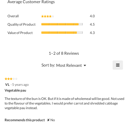
Average Customer Ratings
Overall,
Overall
4.0
★★★★★
★★★★★
average
Quality
rating
Quality of Product
4.5
of
value
Value
Product,
Value of Product
4.3
is
of
average
4
Product,
rating
of
average
value
5.
rating
1–2 of 8 Reviews
is
value
4.5
is
≡
?
Menu
Sort by:
Most Relevant
of
▼
4.3
Click
5.
of
on
the
5.
★★★★★
★★★★★
follo
3
VL
·
5 years ago
butto
out
Vegetable pau
will
of
upda
5
the
The texture of the bun is OK. But if it is made of wholemeal will be good. Not used
stars.
conte
to the flavour of the vegetables. I would prefer carrot and shredded cabbage
belo
vegetable pau instead.
Recommends this product
✘
No