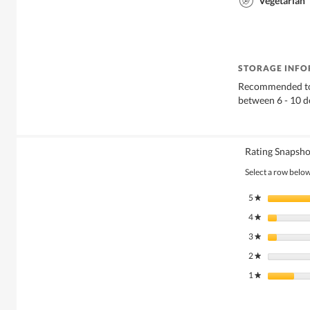
Vegetarian
STORAGE INF
Recommended to 
between 6 - 10 d
Rating Snapsho
Select a row below 
5
stars
★
4
stars
★
3
stars
★
2
stars
★
1
stars
★