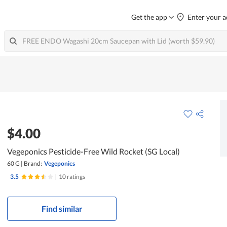
Get the app
Enter your a
$4.00
Vegeponics Pesticide-Free Wild Rocket (SG Local)
60 G
|
Brand:
Vegeponics
3.5
|
10 ratings
Find similar