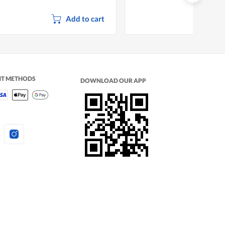
Add to cart
NT METHODS
DOWNLOAD OUR APP