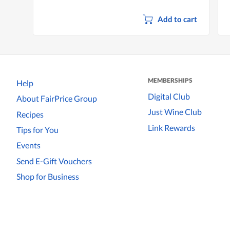
Add to cart
MEMBERSHIPS
Help
Digital Club
About FairPrice Group
Just Wine Club
Recipes
Link Rewards
Tips for You
Events
Send E-Gift Vouchers
Shop for Business