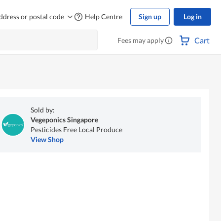
ddress or postal code
Help Centre
Sign up
Log in
Cart
Fees may apply
Sold by:
Vegeponics Singapore
Pesticides Free Local Produce
View Shop