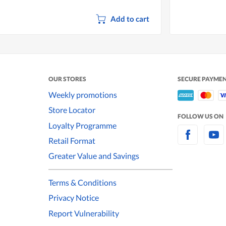
Add to cart
OUR STORES
SECURE PAYME
Weekly promotions
Store Locator
FOLLOW US ON
Loyalty Programme
Retail Format
Greater Value and Savings
Terms & Conditions
Privacy Notice
Report Vulnerability