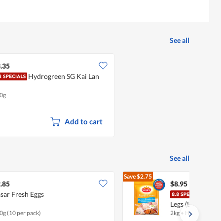
5
5.
of
5.
See all
.35
Hydrogreen SG Kai Lan
0g
Add to cart
See all
Save
$2.75
$11.70
.85
$8.95
sar Fresh Eggs
Sear
Legs (Boneless)
0g (10 per pack)
2kg
•
Halal