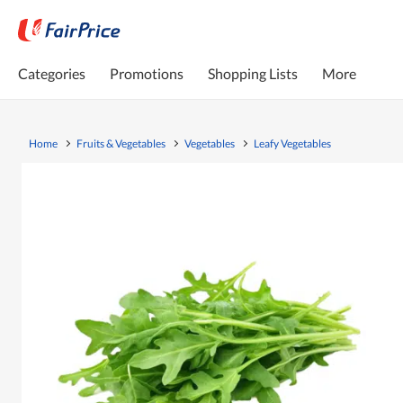
Categories
Promotions
Shopping Lists
More
Home
Fruits & Vegetables
Vegetables
Leafy Vegetables