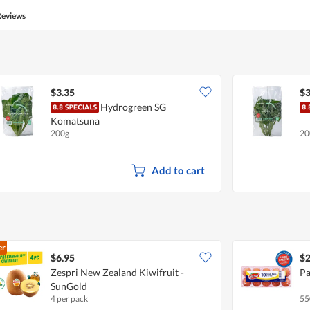
Reviews
$3.35
$3
Hydrogreen SG
Komatsuna
200g
20
Add to cart
er
$6.95
$2
Zespri New Zealand Kiwifruit -
Pa
SunGold
4 per pack
55