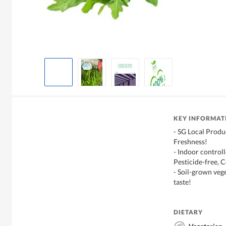
KEY INFORMAT
- SG Local Produ
Freshness!
- Indoor control
Pesticide-free, C
- Soil-grown veg
taste!
DIETARY