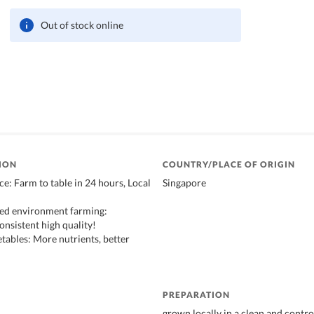
Out of stock online
ION
COUNTRY/PLACE OF ORIGIN
ce: Farm to table in 24 hours, Local
Singapore
led environment farming:
onsistent high quality!
etables: More nutrients, better
PREPARATION
grown locally in a clean and contro