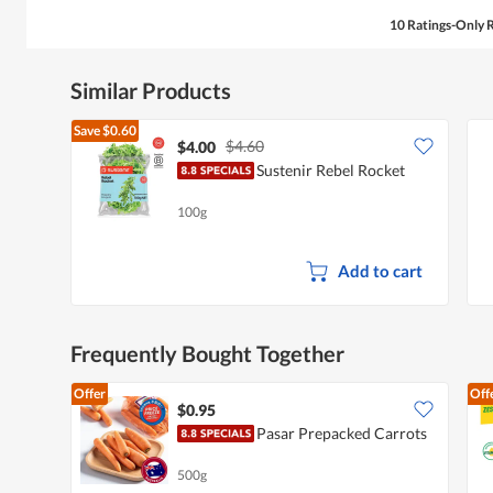
10 Ratings-Only 
Similar Products
Save
$0.60
$4.60
$4.00
Sustenir Rebel Rocket
100g
Add to cart
Frequently Bought Together
Offer
Off
$0.95
Pasar Prepacked Carrots
500g