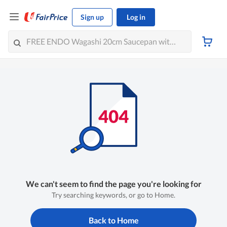
Sign up
Log in
We can't seem to find the page you're looking for
Try searching keywords, or go to Home.
Back to Home