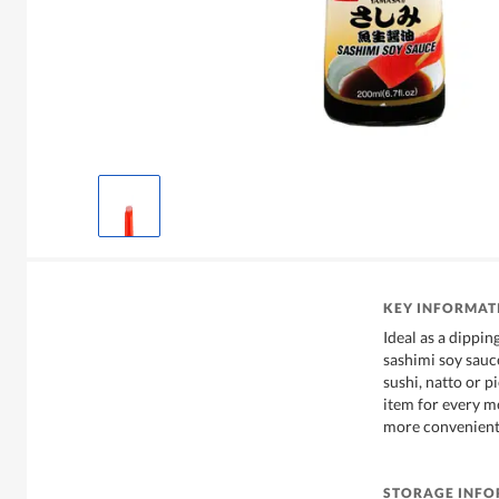
KEY INFORMAT
Ideal as a dippin
sashimi soy sauce
sushi, natto or p
item for every m
more convenient
STORAGE INF