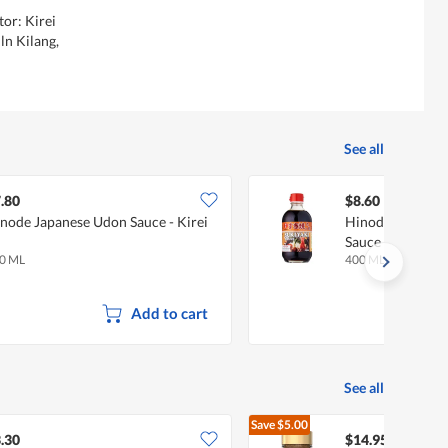
tor: Kirei
ln Kilang,
See all
.80
$8.60
node Japanese Udon Sauce - Kirei
Hinode Sukiyaki
Sauce - Kirei
0 ML
400 ML
Add to cart
See all
Save
$5.00
$19.95
.30
$14.95