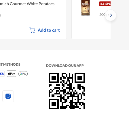
mich Gourmet White Potatoes
Nesc
g
200g
•
Halal
Add to cart
NT METHODS
DOWNLOAD OUR APP