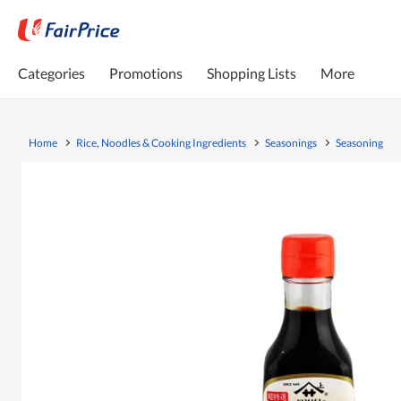
Categories
Promotions
Shopping Lists
More
Home
Rice, Noodles & Cooking Ingredients
Seasonings
Seasoning