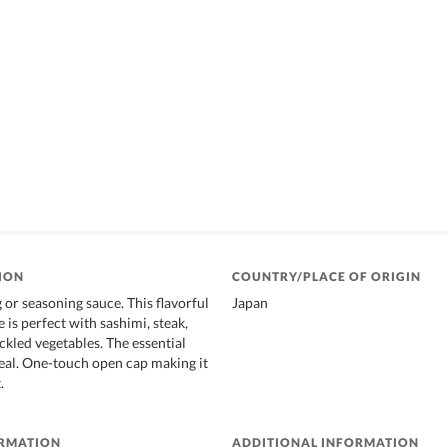
ION
COUNTRY/PLACE OF ORIGIN
g or seasoning sauce. This flavorful
Japan
 is perfect with sashimi, steak,
ickled vegetables. The essential
eal. One-touch open cap making it
.
ORMATION
ADDITIONAL INFORMATION