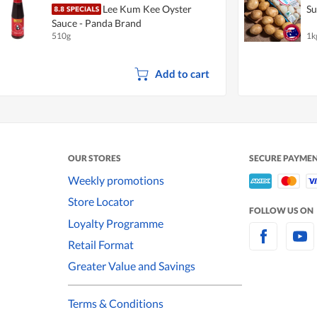
Lee Kum Kee Oyster
Su
Sauce - Panda Brand
510g
1k
Add to cart
OUR STORES
SECURE PAYME
Weekly promotions
Store Locator
FOLLOW US ON
Loyalty Programme
Retail Format
Greater Value and Savings
Terms & Conditions