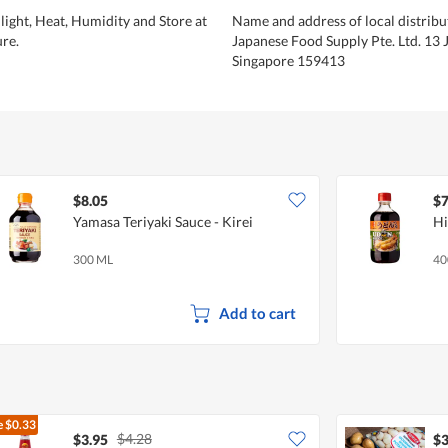
light, Heat, Humidity and Store at
Name and address of local distribu
re.
Japanese Food Supply Pte. Ltd. 13 J
Singapore 159413
$8.05
$7
Yamasa Teriyaki Sauce - Kirei
Hi
300 ML
40
Add to cart
e
$0.33
$4.28
$3.95
$3