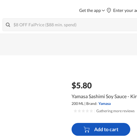
Get the app
Enter your a
$5.80
Yamasa Sashimi Soy Sauce - Kir
200 ML
|
Brand:
Yamasa
|
Gathering more reviews
Add to cart