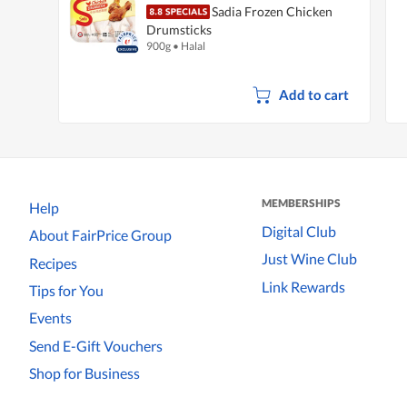
Sadia Frozen Chicken
Drumsticks
900g
•
Halal
Add to cart
MEMBERSHIPS
Help
Digital Club
About FairPrice Group
Just Wine Club
Recipes
Link Rewards
Tips for You
Events
Send E-Gift Vouchers
Shop for Business