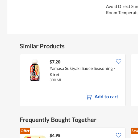
Avoid Direct Sun
Room Temperatu
Similar Products
$7.20
Yamasa Sukiyaki Sauce Seasoning -
Kirei
330 ML
Add to cart
Frequently Bought Together
Offer
Sav
$4.95