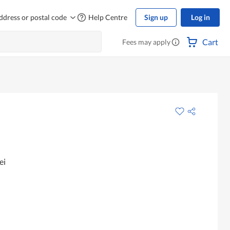
ddress or postal code
Help Centre
Sign up
Log in
Cart
Fees may apply
ei