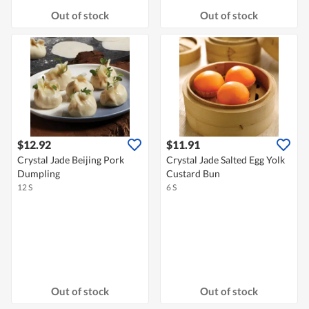
Out of stock
Out of stock
$12.92
$11.91
Crystal Jade Beijing Pork
Crystal Jade Salted Egg Yolk
Dumpling
Custard Bun
12 S
6 S
Out of stock
Out of stock