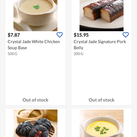
$7.87
$15.95
Crystal Jade White Chicken
Crystal Jade Signature Pork
Soup Base
Belly
500 G
200 G
Out of stock
Out of stock