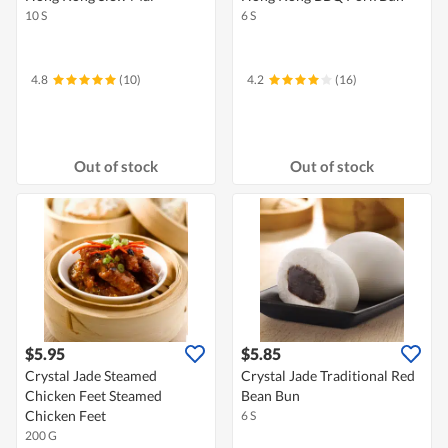
10 S
6 S
4.8
(10)
4.2
(16)
Out of stock
Out of stock
$5.95
$5.85
Crystal Jade Steamed
Crystal Jade Traditional Red
Chicken Feet Steamed
Bean Bun
Chicken Feet
6 S
200 G