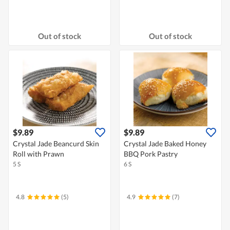
Out of stock
Out of stock
$9.89
$9.89
Crystal Jade Beancurd Skin
Crystal Jade Baked Honey
Roll with Prawn
BBQ Pork Pastry
5 S
6 S
4.8
(5)
4.9
(7)