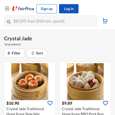
Sign up
Log in
Crystal Jade
16 products
Filter
Sort
$10.90
$9.89
Crystal Jade Traditional
Crystal Jade Traditional
Hong Kong Siew Mai
Hong Kong BBQ Pork Bun