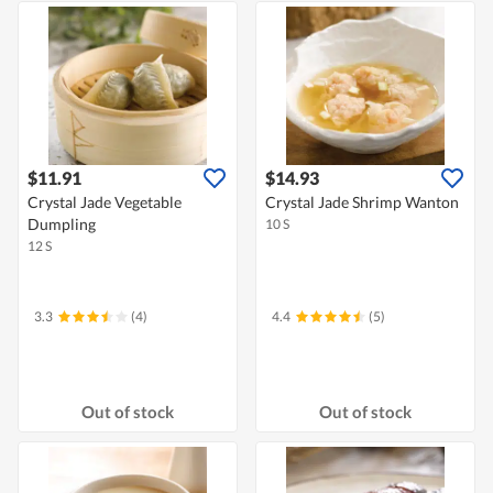
$11.91
$14.93
Crystal Jade Vegetable
Crystal Jade Shrimp Wanton
Dumpling
10 S
12 S
3.3
(4)
4.4
(5)
Out of stock
Out of stock