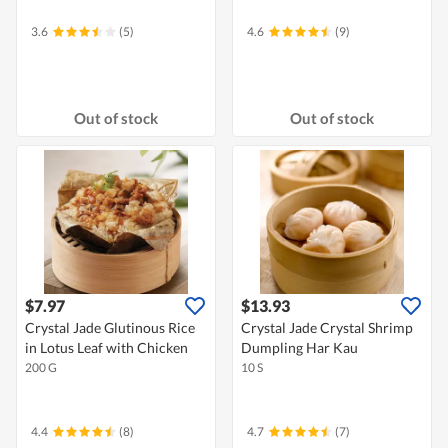
3.6
(5)
4.6
(9)
Out of stock
Out of stock
$7.97
$13.93
Crystal Jade Glutinous Rice
Crystal Jade Crystal Shrimp
in Lotus Leaf with Chicken
Dumpling Har Kau
200 G
10 S
4.4
(8)
4.7
(7)