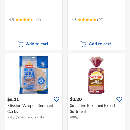
4.5
(43)
4.8
(20)
Add to cart
Add to cart
$6.21
$3.20
Mission Wraps - Reduced
Sunshine Enriched Bread -
Carbs
Softmeal
270g (6 per pack)
•
Halal
400g