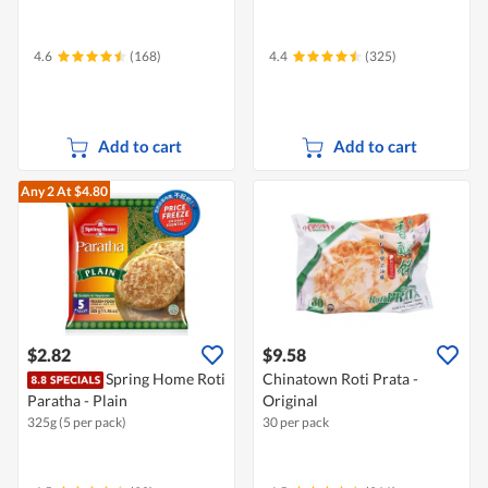
4.6
(168)
4.4
(325)
Add to cart
Add to cart
Any 2
At $4.80
$2.82
$9.58
Spring Home Roti
Chinatown Roti Prata -
Paratha - Plain
Original
325g (5 per pack)
30 per pack