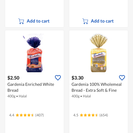
Add to cart
Add to cart
$2.50
$3.30
Gardenia Enriched White
Gardenia 100% Wholemeal
Bread
Bread - Extra Soft & Fine
400g
•
Halal
400g
•
Halal
4.4
(407)
4.5
(654)