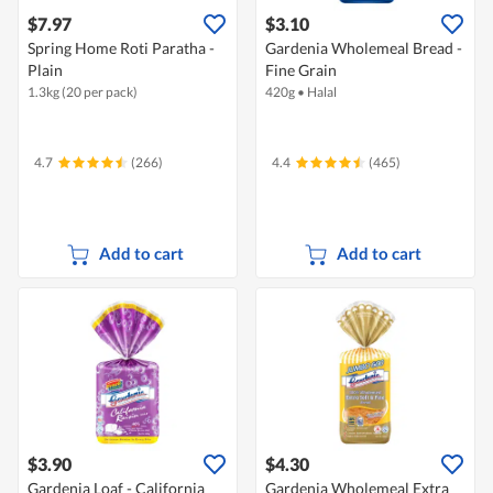
$7.97
$3.10
Spring Home Roti Paratha -
Gardenia Wholemeal Bread -
Plain
Fine Grain
1.3kg (20 per pack)
420g
•
Halal
4.7
(266)
4.4
(465)
Add to cart
Add to cart
$3.90
$4.30
Gardenia Loaf - California
Gardenia Wholemeal Extra