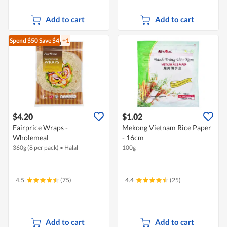
Add to cart
Add to cart
Spend $50
Save $4
+1
$4.20
$1.02
Fairprice Wraps -
Mekong Vietnam Rice Paper
Wholemeal
- 16cm
360g (8 per pack)
•
Halal
100g
4.5
(75)
4.4
(25)
Add to cart
Add to cart