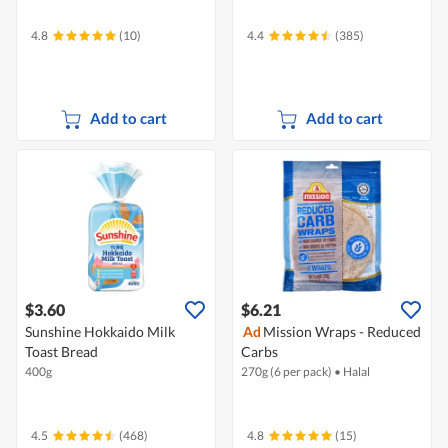
4.8
(10)
4.4
(385)
Add to cart
Add to cart
$3.60
$6.21
Sunshine Hokkaido Milk
Ad
Mission Wraps - Reduced
Toast Bread
Carbs
400g
270g (6 per pack)
•
Halal
4.5
(468)
4.8
(15)