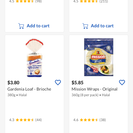
4.5
(98)
4.5
(211)
Add to cart
Add to cart
$3.80
$5.85
Gardenia Loaf - Brioche
Mission Wraps - Original
380g
•
Halal
360g (8 per pack)
•
Halal
4.3
(44)
4.6
(38)