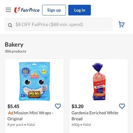
Sign up
Log in
Bakery
306 products
$5.45
$3.20
Ad
Mission Mini Wraps -
Gardenia Enriched White
Original
Bread
8 per pack
•
Halal
600g
•
Halal