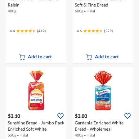
Raisin
Soft & Fine Bread
400g
600g
•
Halal
4.4
(412)
4.6
(229)
Add to cart
Add to cart
$3.10
$3.00
Sunshine Bread - Jumbo Pack
Gardenia Enriched White
Enriched Soft White
Bread - Wholemeal
550g
•
Halal
400g
•
Halal