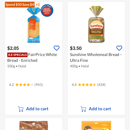
Spend $50
Save $4
+1
$2.05
$3.50
FairPrice White
Sunshine Wholemeal Bread -
Bread - Enriched
Ultra Fine
500g
•
Halal
400g
•
Halal
4.2
(941)
4.4
(434)
Add to cart
Add to cart