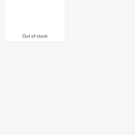
Out of stock