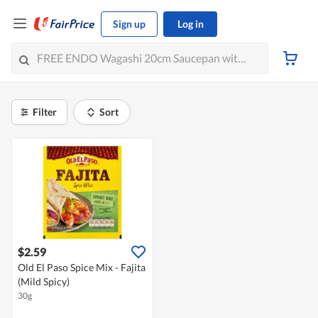
Sign up
Log in
Filter
Sort
$2.59
Old El Paso Spice Mix - Fajita
(Mild Spicy)
30g