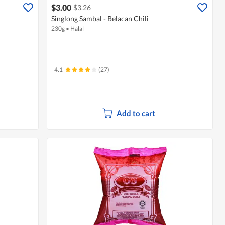
$3.00
$3.26
Singlong Sambal - Belacan Chili
230g
•
Halal
4.1
(27)
Add to cart