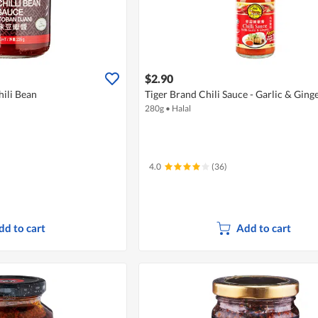
$2.90
ili Bean
Tiger Brand Chili Sauce - Garlic & Ging
280g
•
Halal
4.0
(36)
dd to cart
Add to cart