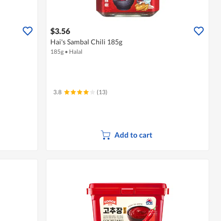
$3.56
Hai's Sambal Chili 185g
185g
•
Halal
3.8
(13)
Add to cart