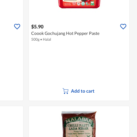
$5.90
Coook Gochujang Hot Pepper Paste
500g
•
Halal
Add to cart