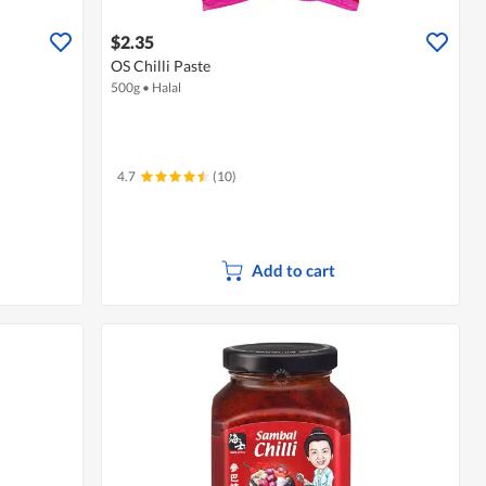
$2.35
OS Chilli Paste
500g
•
Halal
4.7
(10)
Add to cart