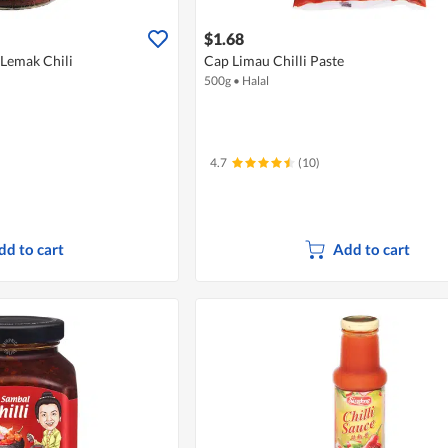
$1.68
 Lemak Chili
Cap Limau Chilli Paste
500g
•
Halal
4.7
(10)
dd to cart
Add to cart