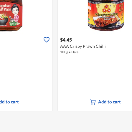
$4.45
AAA Crispy Prawn Chilli
180g
•
Halal
dd to cart
Add to cart