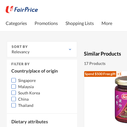
Categories
Promotions
Shopping Lists
More
SORT BY
Relevancy
Similar Products
17 Products
FILTER BY
Country/place of origin
Spend $500
Free gift
+1
Singapore
Malaysia
South Korea
China
Thailand
Dietary attributes