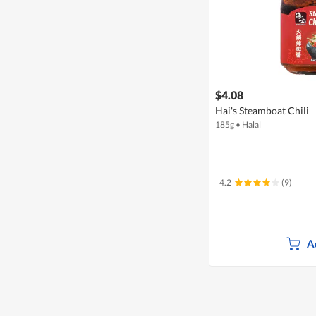
$4.08
Hai's Steamboat Chili
185g
•
Halal
4.2
(9)
A