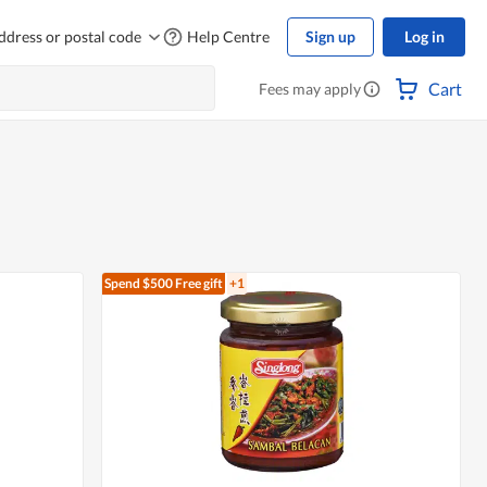
ddress or postal code
Help Centre
Sign up
Log in
Cart
Fees may apply
Spend $500
Free gift
+1