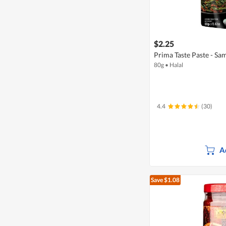
$2.25
Prima Taste Paste - Sa
80g
•
Halal
4.4
(30)
A
Save $1.08