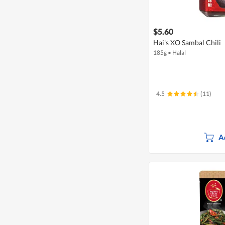
$5.60
Hai's XO Sambal Chili
185g
•
Halal
4.5
(11)
A