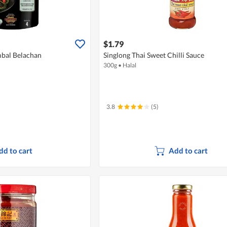
$1.79
mbal Belachan
Singlong Thai Sweet Chilli Sauce
300g
•
Halal
3.8
(5)
dd to cart
Add to cart