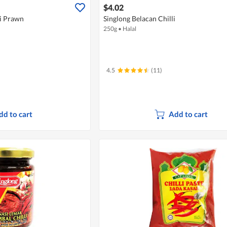
$4.02
li Prawn
Singlong Belacan Chilli
250g
•
Halal
4.5
(11)
dd to cart
Add to cart