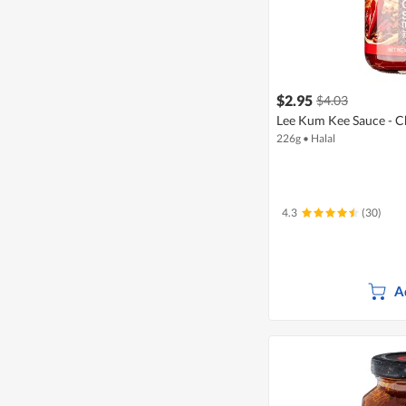
$2.95
$4.03
Lee Kum Kee Sauce - Ch
226g
•
Halal
4.3
(30)
A