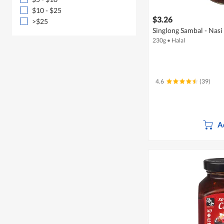
$10 - $25
$3.26
>$25
Singlong Sambal - Nasi
230g
•
Halal
4.6
(39)
A