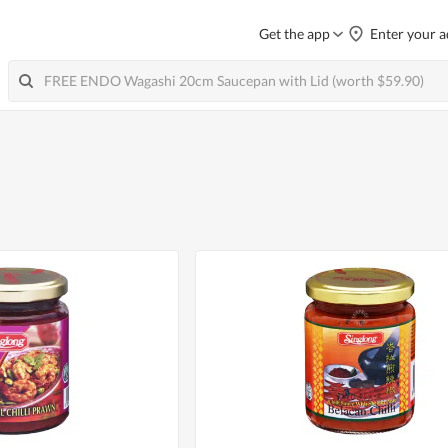
Get the app
Enter your a