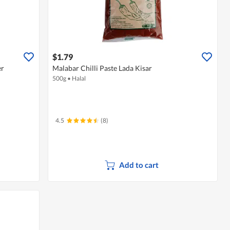
$1.79
er
Malabar Chilli Paste Lada Kisar
500g
•
Halal
4.5
(8)
Add to cart