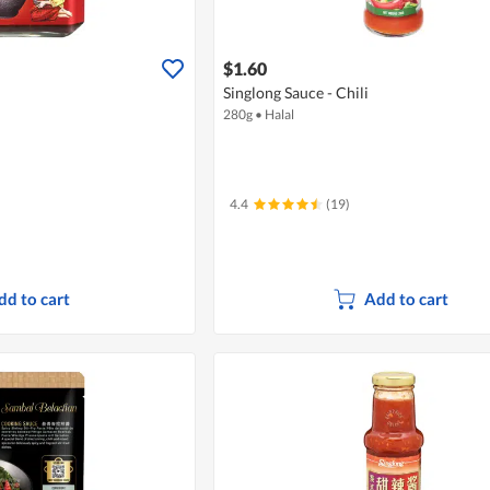
$1.60
Singlong Sauce - Chili
280g
•
Halal
4.4
(19)
dd to cart
Add to cart