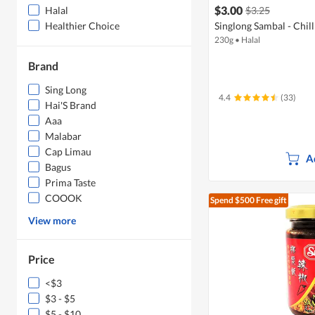
$3.00
$3.25
Halal
Singlong Sambal - Chil
Healthier Choice
230g
•
Halal
Brand
Sing Long
4.4
(33)
Hai'S Brand
Aaa
Malabar
Cap Limau
A
Bagus
Prima Taste
COOOK
Spend $500
Free gift
View more
Price
<$3
$3 - $5
$5 - $10