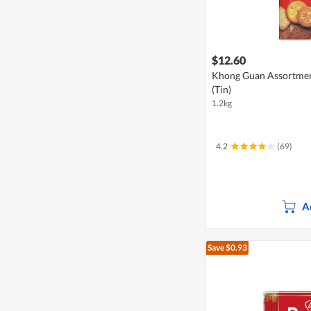
$12.60
Khong Guan Assortment
(Tin)
1.2kg
4.2
(69)
A
Save $0.93