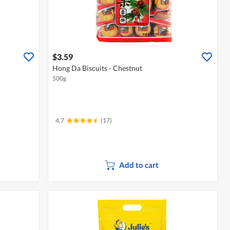
$3.59
Hong Da Biscuits - Chestnut
500g
4.7
(17)
Add to cart