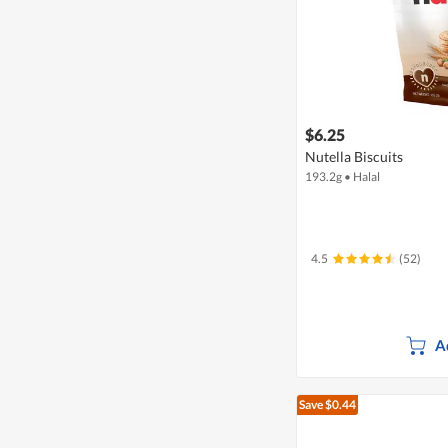
$6.25
Nutella Biscuits
193.2g
•
Halal
4.5
(52)
A
Save $0.44