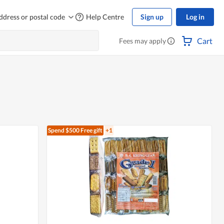
ddress or postal code
Help Centre
Sign up
Log in
Cart
Fees may apply
Spend $500
Free gift
+1