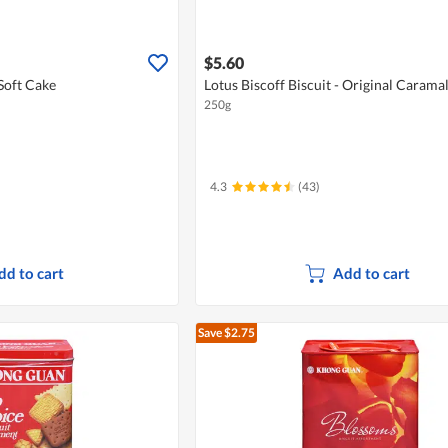
$5.60
Soft Cake
Lotus Biscoff Biscuit - Original Carama
250g
4.3
(43)
dd to cart
Add to cart
Save $2.75