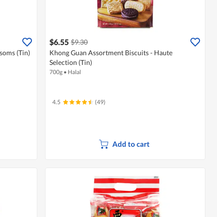
$6.55
$9.30
soms (Tin)
Khong Guan Assortment Biscuits - Haute
Selection (Tin)
700g
•
Halal
4.5
(49)
Add to cart