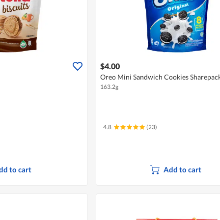
$4.00
Oreo Mini Sandwich Cookies Sharepack 
163.2g
4.8
(23)
dd to cart
Add to cart