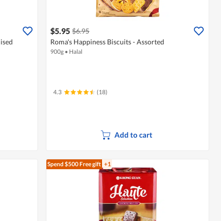
$5.95
$6.95
lised
Roma's Happiness Biscuits - Assorted
900g
•
Halal
4.3
(18)
Add to cart
Spend $500
Free gift
+1