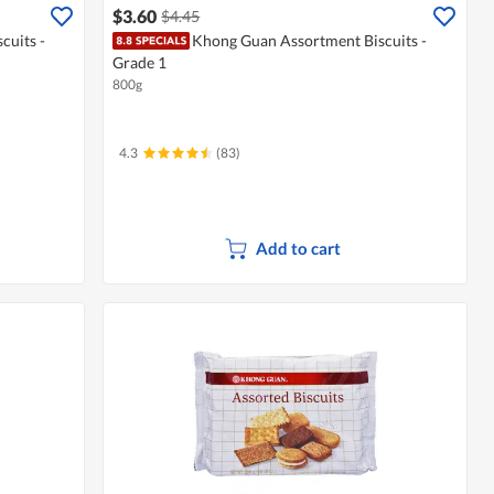
$3.60
$4.45
cuits -
Khong Guan Assortment Biscuits -
Grade 1
800g
4.3
(83)
Add to cart