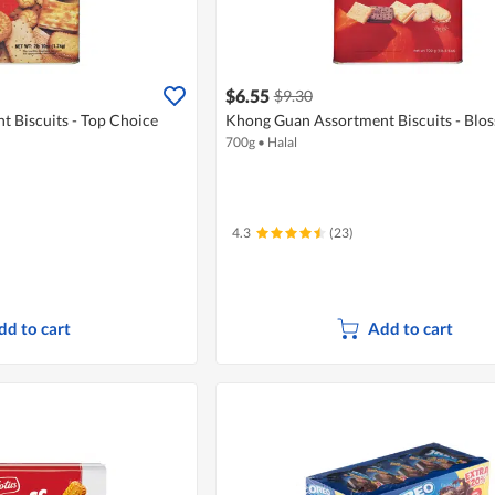
$6.55
$9.30
 Biscuits - Top Choice
Khong Guan Assortment Biscuits - Blos
700g
•
Halal
4.3
(23)
dd to cart
Add to cart