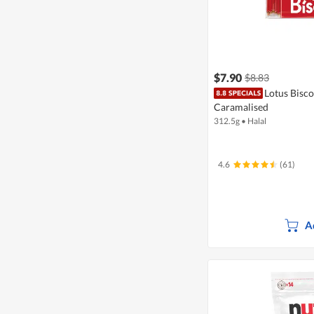
$7.90
$8.83
Lotus Biscof
Caramalised
312.5g
•
Halal
4.6
(61)
A