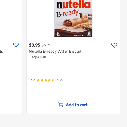
$3.95
$5.25
ts
Nutella B-ready Wafer Biscuit
132g
•
Halal
4.6
(106)
Add to cart