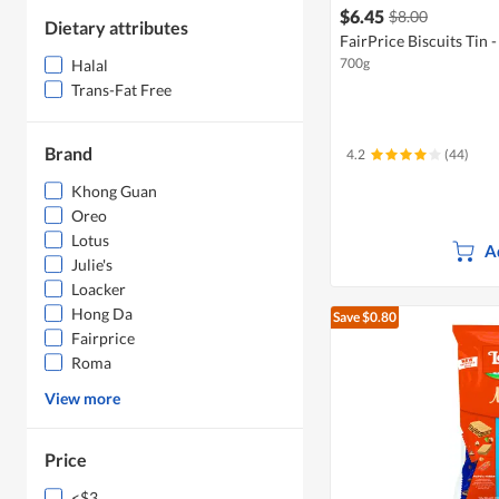
$6.45
$8.00
Dietary attributes
FairPrice Biscuits Tin 
700g
Halal
Trans-Fat Free
Brand
4.2
(44)
Khong Guan
Oreo
Lotus
A
Julie's
Loacker
Hong Da
Save $0.80
Fairprice
Roma
View more
Price
<$3