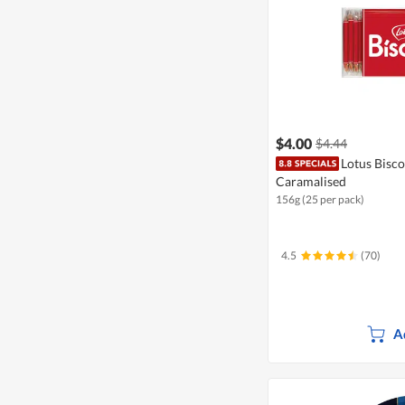
$4.00
$4.44
Lotus Biscof
Caramalised
156g (25 per pack)
4.5
(70)
A