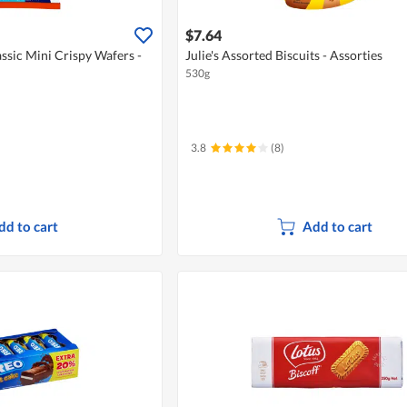
$7.64
ssic Mini Crispy Wafers -
Julie's Assorted Biscuits - Assorties
530g
3.8
(8)
dd to cart
Add to cart