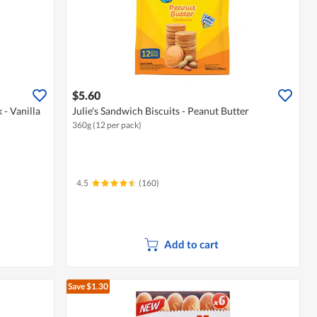
$5.60
- Vanilla
Julie's Sandwich Biscuits - Peanut Butter
360g (12 per pack)
4.5
(160)
Add to cart
Save $1.30