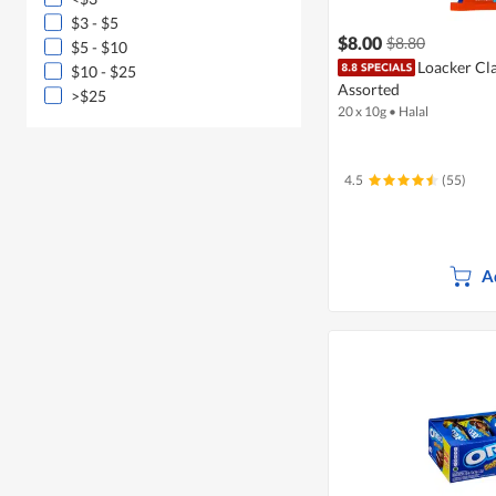
$3 - $5
$8.00
$8.80
$5 - $10
Loacker Cla
$10 - $25
Assorted
>$25
20 x 10g
•
Halal
4.5
(55)
A