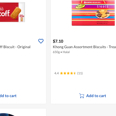
$7.10
f Biscuit - Original
Khong Guan Assortment Biscuits - Trea
650g
•
Halal
4.4
(11)
dd to cart
Add to cart