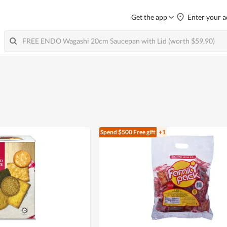
Get the app
Enter your a
Spend $500
Free gift
+1