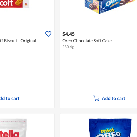
$4.45
f Biscuit - Original
Oreo Chocolate Soft Cake
230.4g
dd to cart
Add to cart