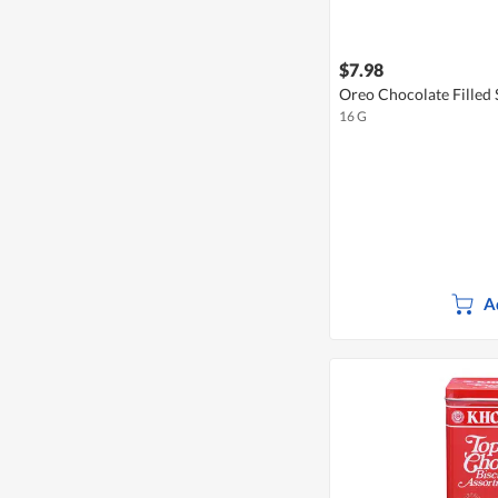
$7.98
Oreo Chocolate Filled 
16 G
A