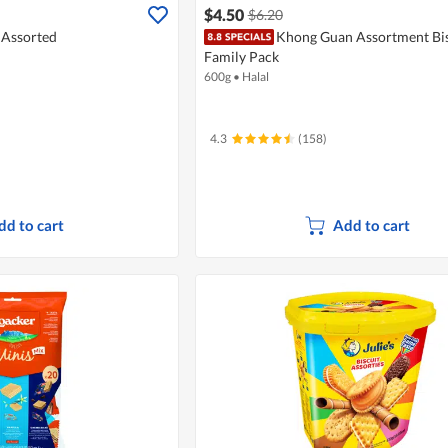
$4.50
$6.20
- Assorted
Khong Guan Assortment Bis
Family Pack
600g
•
Halal
4.3
(158)
dd to cart
Add to cart