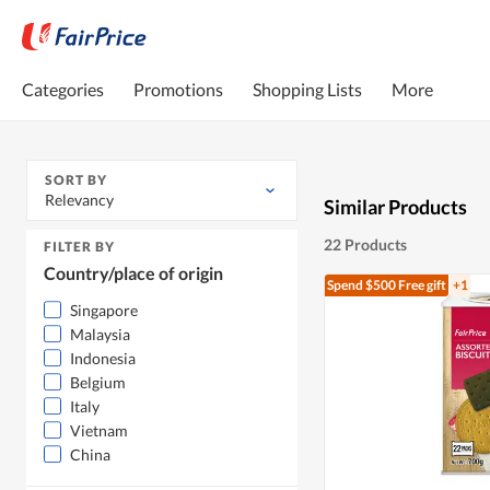
Categories
Promotions
Shopping Lists
More
SORT BY
Relevancy
Similar Products
22 Products
FILTER BY
Country/place of origin
Spend $500
Free gift
+1
Singapore
Malaysia
Indonesia
Belgium
Italy
Vietnam
China