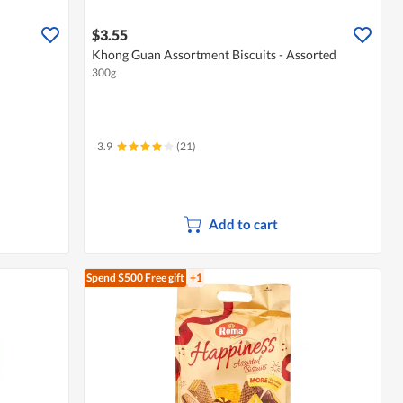
$3.55
Khong Guan Assortment Biscuits - Assorted
300g
3.9
(21)
Add to cart
Spend $500
Free gift
+1