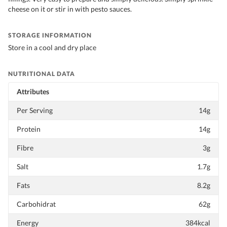
cheese on it or stir in with pesto sauces.
STORAGE INFORMATION
Store in a cool and dry place
NUTRITIONAL DATA
Attributes
Per Serving
14g
Protein
14g
Fibre
3g
Salt
1.7g
Fats
8.2g
Carbohidrat
62g
Energy
384kcal