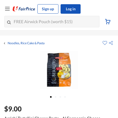
Sign up
Log in
Noodles, Rice Cake & Pasta
$9.00