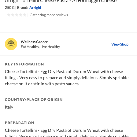
Arrighi Tortellini Cheese Pasta - Al Formaggio Cheese
250 G
|
Brand:
Arrighi
|
Gathering more reviews
Wellness Grocer
View Shop
Eat Healthy, Live Healthy
KEY INFORMATION
Cheese Tortellini - Egg Dry Pasta of Durum Wheat with cheese
fillings. Very easy to prepare and simply delicious. Simply sprinkle
cheese on it or stir in with pesto sauces.
COUNTRY/PLACE OF ORIGIN
Italy
PREPARATION
Cheese Tortellini - Egg Dry Pasta of Durum Wheat with cheese
fillings. Very easy to prepare and simply delicious. Simply sprinkle