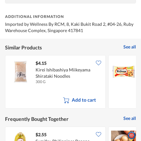
ADDITIONAL INFORMATION
Imported by Wellness By RCM, 8, Kaki Bukit Road 2, #04-26, Ruby
Warehouse Complex, Singapore 417841
See all
Similar Products
$4.15
$
Kirei Ishibashiya Miikeyama
K
Shirataki Noodles
300 G
2
Add to cart
See all
Frequently Bought Together
$2.55
$