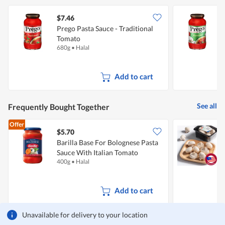
$7.46
$
Prego Pasta Sauce - Traditional
P
Tomato
680g
•
Halal
6
Add to cart
See all
Frequently Bought Together
Offer
$5.70
$
Barilla Base For Bolognese Pasta
Sauce With Italian Tomato
400g
•
Halal
2
Add to cart
Unavailable for delivery to your location