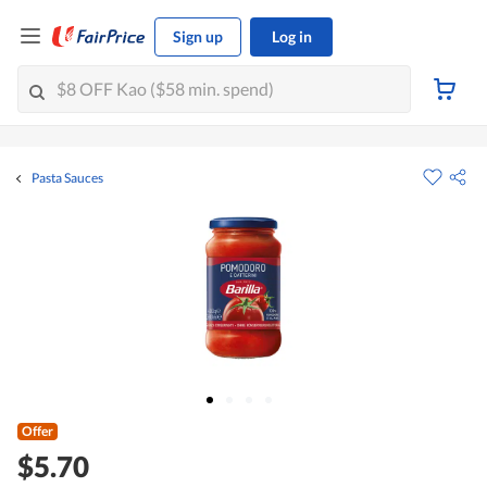
Sign up
Log in
Pasta Sauces
Offer
$5.70