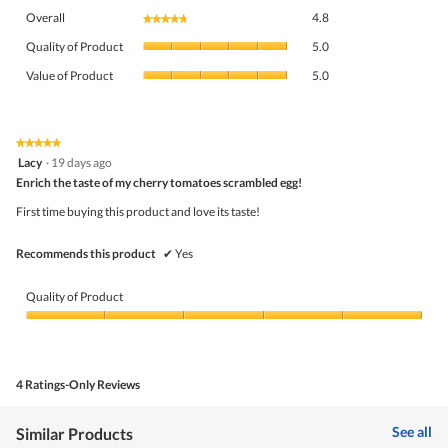
Overall,
Overall
4.8
★★★★★
★★★★★
average
Quality
rating
Quality of Product
5.0
of
value
Value
Product,
Value of Product
5.0
is
of
average
4.8
Product,
rating
of
average
value
5.
rating
★★★★★
★★★★★
is
5
value
Lacy
·
19 days ago
5
out
is
Enrich the taste of my cherry tomatoes scrambled egg!
of
of
5
5
5.
First time buying this product and love its taste!
of
stars.
5.
Recommends this product
✔
Yes
Quality of Product
Quality
of
Product,
5
4 Ratings-Only Reviews
out
of
5
See all
Similar Products