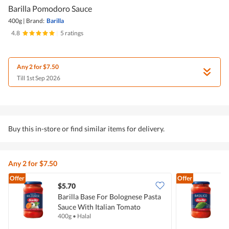
Barilla Pomodoro Sauce
400g
|
Brand:
Barilla
4.8
|
5 ratings
Any 2 for $7.50
Till 1st Sep 2026
Buy this in-store or find similar items for delivery.
Any 2 for $7.50
Offer
Offer
$5.70
$
Barilla Base For Bolognese Pasta
B
Sauce With Italian Tomato
I
400g
•
Halal
4