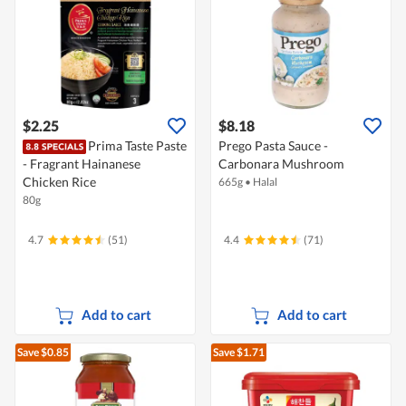
$2.25
$8.18
Prima Taste Paste
Prego Pasta Sauce -
- Fragrant Hainanese
Carbonara Mushroom
Chicken Rice
665g
•
Halal
80g
4.7
(51)
4.4
(71)
Add to cart
Add to cart
Save $0.85
Save $1.71