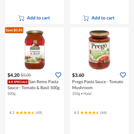
Add to cart
Add to cart
Save $0.85
$4.20
$3.60
$5.05
San Remo Pasta
Prego Pasta Sauce - Tomato
Sauce - Tomato & Basil 500g
Mushroom
500g
350g
•
Halal
4.3
(49)
4.3
(44)