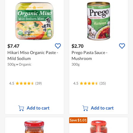
$7.47
$2.70
Hikari Miso Organic Paste -
Prego Pasta Sauce -
Mild Sodium
Mushroom
500g
•
Organic
300g
4.5
(39)
4.5
(35)
Add to cart
Add to cart
Save $1.01