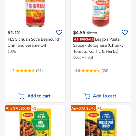
$1.12
$4.55
$5.56
FLS Sichuan Soya Beancurd
Leggo’s Pasta
Chili and Sesame Oil
Sauce - Bolognese (Chunky
Tomato, Garlic & Herbs)
130g
500g
•
Halal
4.3
(71)
4.5
(23)
Add to cart
Add to cart
Any 3
At $5.45
+1
Any 3
At $5.45
+1