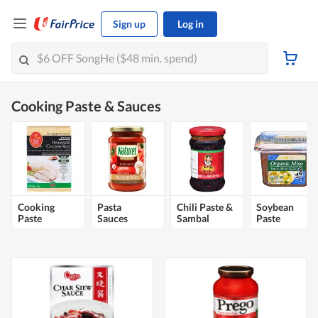
Sign up
Log in
Cooking Paste & Sauces
Cooking
Pasta
Chili Paste &
Soybean
Paste
Sauces
Sambal
Paste