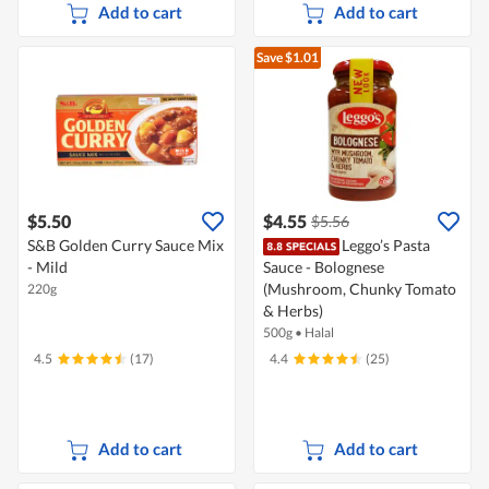
Add to cart
Add to cart
Save $1.01
$5.50
$4.55
$5.56
S&B Golden Curry Sauce Mix
Leggo’s Pasta
- Mild
Sauce - Bolognese
(Mushroom, Chunky Tomato
220g
& Herbs)
500g
•
Halal
4.5
(17)
4.4
(25)
Add to cart
Add to cart