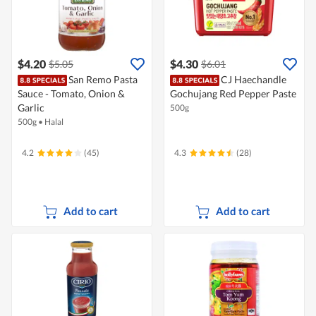
$4.20
$4.30
$5.05
$6.01
San Remo Pasta
CJ Haechandle
Sauce - Tomato, Onion &
Gochujang Red Pepper Paste
Garlic
500g
500g
•
Halal
4.2
(45)
4.3
(28)
Add to cart
Add to cart