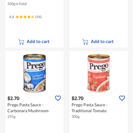
500g
•
Halal
4.6
(44)
Add to cart
Add to cart
$2.70
$2.70
Prego Pasta Sauce -
Prego Pasta Sauce -
Carbonara Mushroom
Traditional Tomato
295g
300g