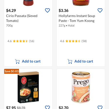
$4.29
$3.36
Cirio Passata (Sieved
Hollyfarms Instant Soup
Tomato)
Paste - Tom Yum Koong
700g
227g
•
Halal
4.6
(16)
4.6
(58)
Add to cart
Add to cart
Save $0.83
$7.95
$2.70
$8.78