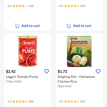
4.0
(10)
4.5
(43)
Add to cart
Add to cart
$2.42
$1.73
Leggo's Tomato Puree
Singlong Mix - Hainanese
Chicken Rice
410g
•
Halal
90g
•
Halal
4.3
(28)
4.5
(41)