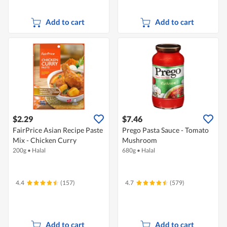
Add to cart
Add to cart
$2.29
$7.46
FairPrice Asian Recipe Paste
Prego Pasta Sauce - Tomato
Mix - Chicken Curry
Mushroom
200g
•
Halal
680g
•
Halal
4.4
(157)
4.7
(579)
Add to cart
Add to cart