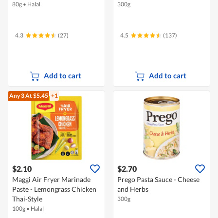
80g
•
Halal
300g
4.3
(27)
4.5
(137)
Add to cart
Add to cart
Any 3
At $5.45
+1
$2.10
$2.70
Maggi Air Fryer Marinade
Prego Pasta Sauce - Cheese
Paste - Lemongrass Chicken
and Herbs
Thai-Style
300g
100g
•
Halal