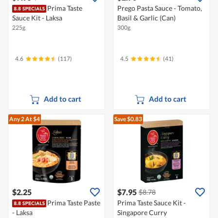
Prima Taste
Prego Pasta Sauce - Tomato,
Sauce Kit - Laksa
Basil & Garlic (Can)
225g
300g
4.6
(117)
4.5
(41)
Add to cart
Add to cart
Any 2
At $4
Save $0.83
$2.25
$7.95
$8.78
Prima Taste Paste
Prima Taste Sauce Kit -
- Laksa
Singapore Curry