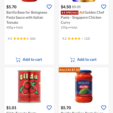
$5.70
$4.50
$5.35
Barilla Base for Bolognese
Ad
Golden Chef
Pasta Sauce with Italian
Paste - Singapore Chicken
Tomato
Curry
400g
•
Halal
250g
•
Halal
4.5
(66)
4.2
(12)
Add to cart
Add to cart
Any 2
At $7.50
$1.01
$5.70