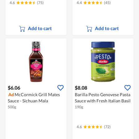
4.6
(75)
4.4
(45)
Add to cart
Add to cart
$6.06
$8.08
Ad
McCormick Grill Mates
Barilla Pesto Genovese Pasta
Sauce - Sichuan Mala
Sauce with Fresh Italian Basil
500g
190g
4.6
(72)