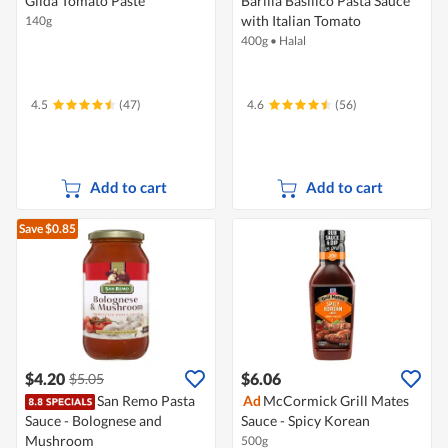
Gilda Tomato Paste
Barilla Basilico Pasta Sauce
with Italian Tomato
140g
400g
•
Halal
4.5
(47)
4.6
(56)
Add to cart
Add to cart
Save $0.85
$4.20
$6.06
$5.05
San Remo Pasta
Ad
McCormick Grill Mates
Sauce - Bolognese and
Sauce - Spicy Korean
Mushroom
500g