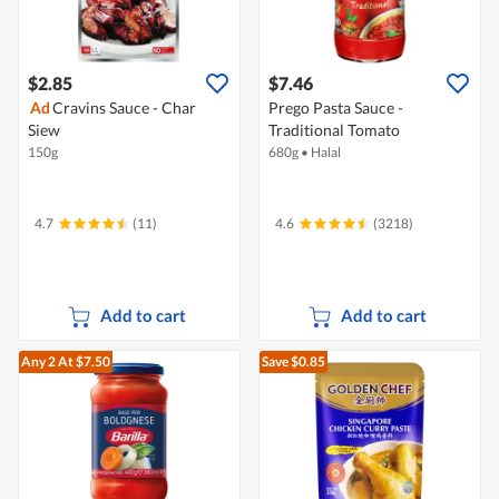
$2.85
$7.46
Ad
Cravins Sauce - Char
Prego Pasta Sauce -
Siew
Traditional Tomato
150g
680g
•
Halal
4.7
(11)
4.6
(3218)
Add to cart
Add to cart
Any 2
At $7.50
Save $0.85