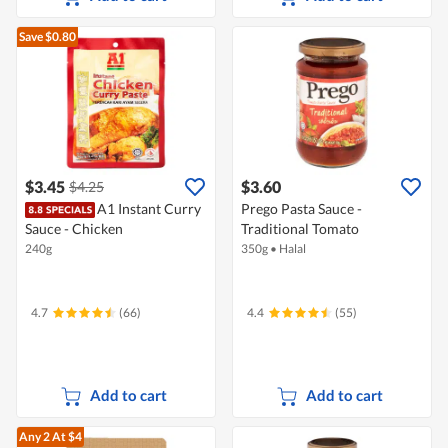
Save $0.80
$3.45
$3.60
$4.25
A1 Instant Curry
Prego Pasta Sauce -
Sauce - Chicken
Traditional Tomato
240g
350g
•
Halal
4.7
(66)
4.4
(55)
Add to cart
Add to cart
Any 2
At $4