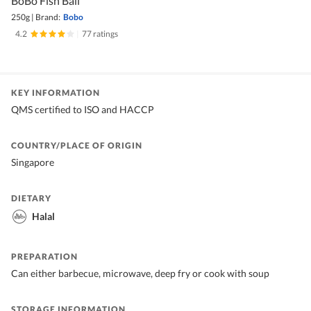
BoBo Fish Ball
250g
|
Brand:
Bobo
4.2
|
77 ratings
KEY INFORMATION
QMS certified to ISO and HACCP
COUNTRY/PLACE OF ORIGIN
Singapore
DIETARY
Halal
PREPARATION
Can either barbecue, microwave, deep fry or cook with soup
STORAGE INFORMATION