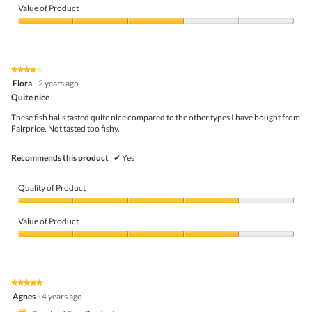
of
Value of Product
Product,
5
Value
out
of
of
Product,
5
3
★★★★★
★★★★★
out
4
Flora
·
2 years ago
of
out
5
Quite nice
of
5
These fish balls tasted quite nice compared to the other types I have bought from
stars.
Fairprice. Not tasted too fishy.
Recommends this product
✔
Yes
Quality of Product
Quality
of
Value of Product
Product,
4
Value
out
of
of
Product,
5
4
★★★★★
★★★★★
out
5
Agnes
·
4 years ago
of
out
5