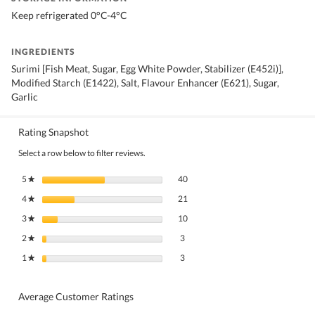
Keep refrigerated 0°C-4°C
INGREDIENTS
Surimi [Fish Meat, Sugar, Egg White Powder, Stabilizer (E452i)],
Modified Starch (E1422), Salt, Flavour Enhancer (E621), Sugar,
Garlic
Rating Snapshot
Select a row below to filter reviews.
40 reviews with 5 stars.
Select to filter reviews with 5 stars.
5
stars
40
★
21 reviews with 4 stars.
Select to filter reviews with 4 stars.
4
stars
21
★
10 reviews with 3 stars.
Select to filter reviews with 3 stars.
3
stars
10
★
3 reviews with 2 stars.
Select to filter reviews with 2 stars.
2
stars
3
★
3 reviews with 1 star.
Select to filter reviews with 1 star.
1
stars
3
★
Average Customer Ratings