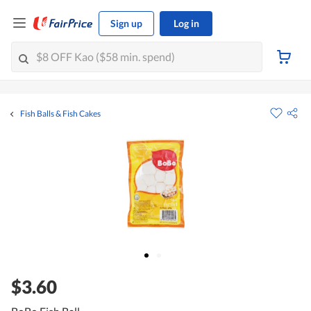
Sign up
Log in
Fish Balls & Fish Cakes
$3.60