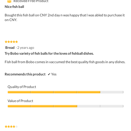
⊞
Received Free Product
of
5
Nice fish ball
stars.
Bought this fish ball on CNY 2nd day n was happy that I was abled to purchase it
on CNY.
★★★★★
★★★★★
5
Bread
·
2 years ago
out
Try Bobo variety of fish balls for the loves of fishball dishes.
of
5
Fish ball from Bobo comes in vaccumed the best quality fish goods in any dishes.
stars.
Recommends this product
✔
Yes
Quality of Product
Quality
of
Value of Product
Product,
4
Value
out
of
of
Product,
5
3
★★★★★
★★★★★
out
4