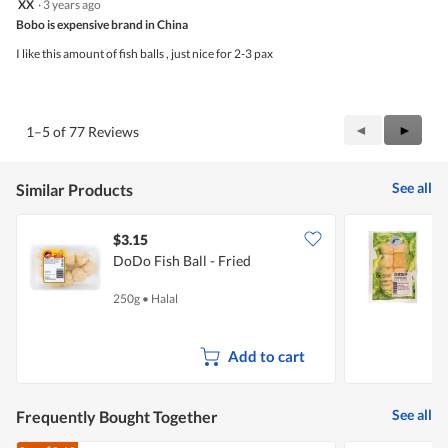
XX
·
3 years ago
of
out
5
Bobo is expensive brand in China
of
5
I like this amount of fish balls , just nice for 2-3 pax
stars.
Previous
◄
Next
►
1–5 of 77 Reviews
Reviews
Review
See all
Similar Products
$3.15
$
DoDo Fish Ball - Fried
P
250g
•
Halal
2
Add to cart
See all
Frequently Bought Together