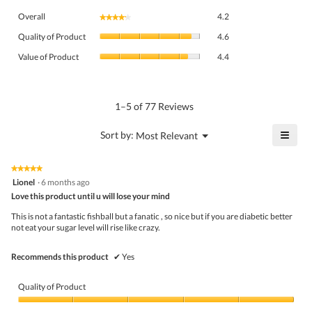
Overall,
Overall
4.2
★★★★★
★★★★★
average
Quality
rating
Quality of Product
4.6
of
value
Value
Product,
Value of Product
4.4
is
of
average
4.2
Product,
rating
of
average
value
5.
rating
1–5 of 77 Reviews
is
value
4.6
is
≡
?
Menu
Sort by:
Most Relevant
of
▼
4.4
Click
5.
of
on
the
5.
★★★★★
★★★★★
follo
5
Lionel
·
6 months ago
butto
out
Love this product until u will lose your mind
will
of
upda
5
the
This is not a fantastic fishball but a fanatic , so nice but if you are diabetic better
stars.
conte
not eat your sugar level will rise like crazy.
belo
Recommends this product
✔
Yes
Quality of Product
Quality