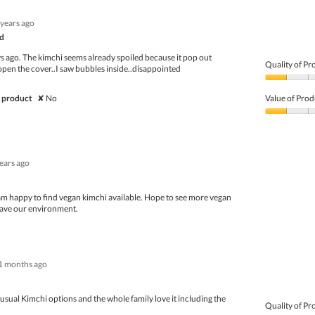
of
Product,
5
4
 years ago
out
of
d
5
ys ago. The kimchi seems already spoiled because it pop out
Quality of Pr
open the cover..I saw bubbles inside..disappointed
Quality
of
 product
✘
No
Value of Prod
Product,
1
Value
out
of
of
Product,
5
1
years ago
out
of
5
 am happy to find vegan kimchi available. Hope to see more vegan
save our environment.
1 months ago
n usual Kimchi options and the whole family love it including the
Quality of Pr