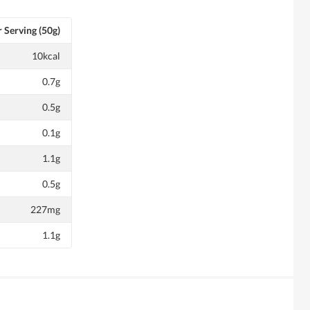
 Serving (50g)
10kcal
0.7g
0.5g
0.1g
1.1g
0.5g
227mg
1.1g