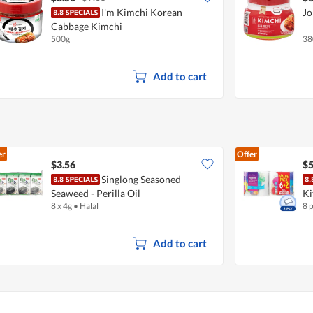
I'm Kimchi Korean
Jo
Cabbage Kimchi
500g
38
Add to cart
er
Offer
$3.56
$5
Singlong Seasoned
Seaweed - Perilla Oil
Ki
8 x 4g
•
Halal
8 
Add to cart