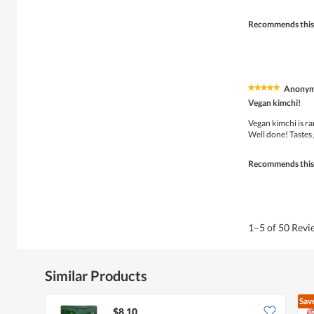
stars.
Recommends this
Anony
★★★★★
★★★★★
5
Vegan kimchi!
out
of
Vegan kimchi is rar
5
Well done! Tastes
stars.
Recommends this
1–5 of 50 Rev
Similar Products
Sav
$8.10