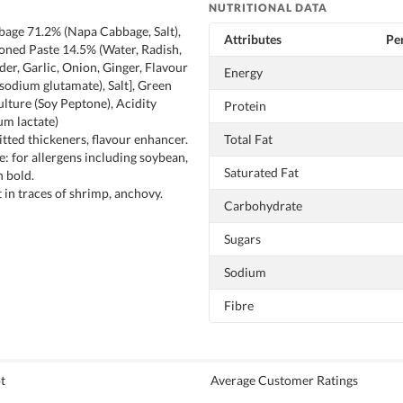
NUTRITIONAL DATA
age 71.2% (Napa Cabbage, Salt),
Attributes
Per
oned Paste 14.5% (Water, Radish,
r, Garlic, Onion, Ginger, Flavour
Energy
odium glutamate), Salt], Green
ulture (Soy Peptone), Acidity
Protein
um lactate)
tted thickeners, flavour enhancer.
Total Fat
e: for allergens including soybean,
Saturated Fat
n bold.
 in traces of shrimp, anchovy.
Carbohydrate
Sugars
Sodium
Fibre
t
Average Customer Ratings