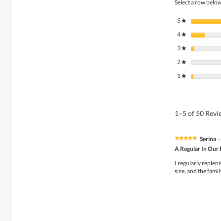
Select a row below 
5
stars
★
4
stars
★
3
stars
★
2
stars
★
1
stars
★
1–5 of 50 Rev
Serina
·
★★★★★
★★★★★
5
A Regular In Our 
out
of
I regularly repleni
5
size, and the famil
stars.