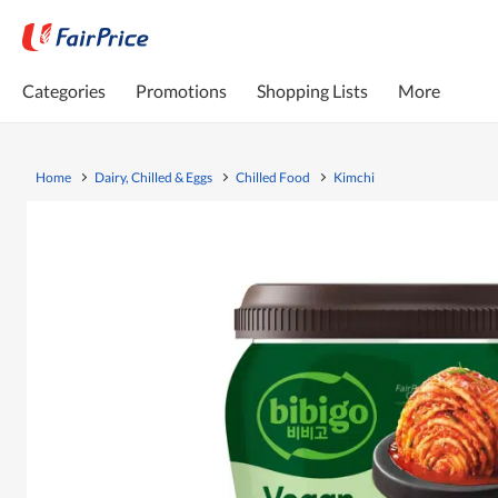
Categories
Promotions
Shopping Lists
More
Home
Dairy, Chilled & Eggs
Chilled Food
Kimchi