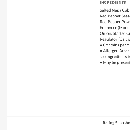
INGREDIENTS
Salted Napa Cabb
Red Pepper Seas
Red Pepper Powde
Enhancer (Monos
Onion, Starter C
Regulator (Calci
• Contains permi
• Allergen Advic
see ingredients i
• May be present
Rating Snapsho