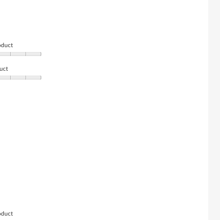
oduct
uct
oduct