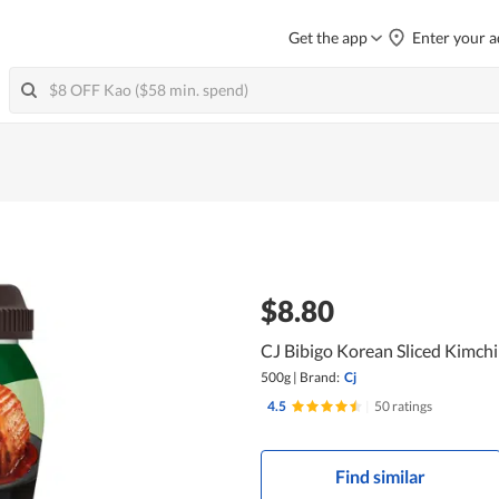
Get the app
Enter your a
$8.80
CJ Bibigo Korean Sliced Kimchi
500g
|
Brand:
Cj
4.5
|
50 ratings
Find similar