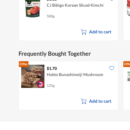
CJ Bibigo Korean Sliced Kimchi
500g
Add to cart
Frequently Bought Together
Offer
Off
$1.70
Hokto Bunashimeiji Mushroom
125g
Add to cart