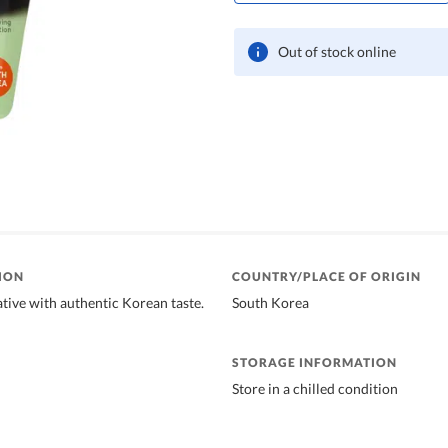
Out of stock online
ION
COUNTRY/PLACE OF ORIGIN
ative with authentic Korean taste.
South Korea
STORAGE INFORMATION
Store in a chilled condition