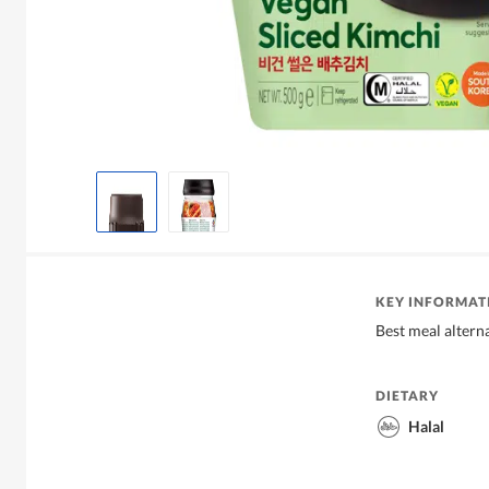
KEY INFORMAT
Best meal altern
DIETARY
Halal