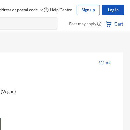
ddress or postal code
Help Centre
Sign up
Log in
Cart
Fees may apply
 (Vegan)