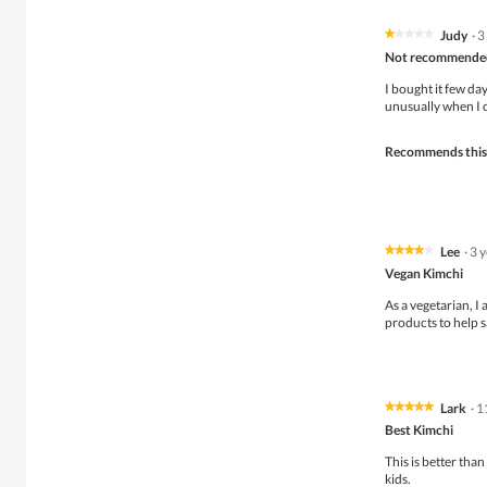
Judy
·
3
★★★★★
★★★★★
1
Not recommende
out
of
I bought it few da
5
unusually when I 
stars.
Recommends this
Lee
·
3 
★★★★★
★★★★★
4
Vegan Kimchi
out
of
As a vegetarian, I
5
products to help 
stars.
Lark
·
1
★★★★★
★★★★★
5
Best Kimchi
out
of
This is better tha
5
kids.