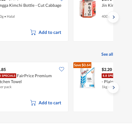
ngga Kimchi Bottle - Cut Cabbage
Jin Kimchi - Ori
0g
•
Halal
400g
Add to cart
See all
Save
$0.64
$2.84
.85
$2.20
FairPrice Premium
Prim
tchen Towel
- Plain
per pack
1kg
•
Halal
Add to cart