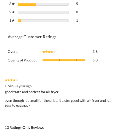
5 reviews with 3 stars.
Select to filter reviews with 3 stars.
3
stars
5
★
0 reviews with 2 stars.
Select to filter reviews with 2 stars.
2
stars
0
★
1 review with 1 star.
Select to filter reviews with 1 star.
1
stars
1
★
Average Customer Ratings
Overall,
Overall
3.8
★★★★★
★★★★★
average
Quality
rating
Quality of Product
5.0
of
value
Product,
is
average
3.8
rating
★★★★★
★★★★★
of
4
value
Colin
·
a year ago
5.
out
is
good taste and perfect for air fryer
of
5
5
even though it's small for the price, it tastes good with air fryer and is a
of
stars.
easy to eat snack
5.
13 Ratings-Only Reviews