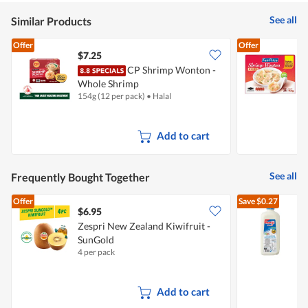
See all
Similar Products
Offer
Offer
$7.25
$
CP Shrimp Wonton -
F
Whole Shrimp
154g (12 per pack)
•
Halal
1
Add to cart
See all
Frequently Bought Together
Offer
Save
$0.27
$6.95
$
Zespri New Zealand Kiwifruit -
SunGold
R
4 per pack
2
Add to cart