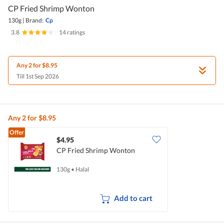
CP Fried Shrimp Wonton
130g
|
Brand:
Cp
3.8
|
14 ratings
Any 2 for $8.95
Till 1st Sep 2026
Any 2 for $8.95
Offer
$4.95
CP Fried Shrimp Wonton
130g
•
Halal
Add to cart