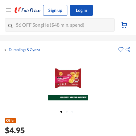
Sign up
Log in
Dumplings & Gyoza
Offer
$4.95