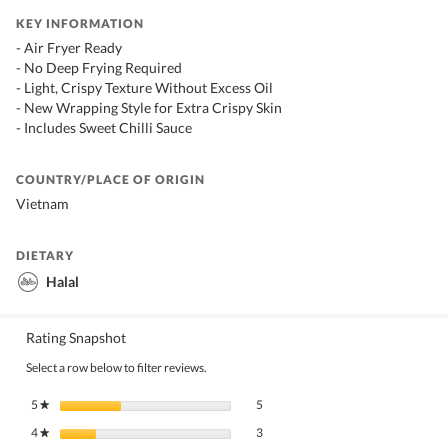
KEY INFORMATION
- Air Fryer Ready
- No Deep Frying Required
- Light, Crispy Texture Without Excess Oil
- New Wrapping Style for Extra Crispy Skin
- Includes Sweet Chilli Sauce
COUNTRY/PLACE OF ORIGIN
Vietnam
DIETARY
Halal
Rating Snapshot
Select a row below to filter reviews.
5 reviews with 5 stars.
Select to filter reviews with 5 stars.
5
stars
5
★
3 reviews with 4 stars.
Select to filter reviews with 4 stars.
4
stars
3
★