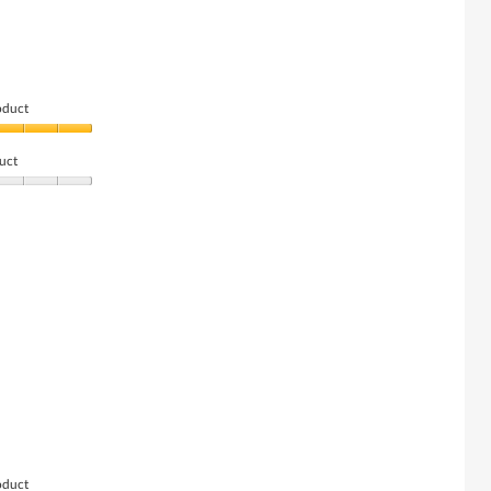
oduct
uct
oduct