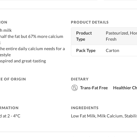
ION
PRODUCT DETAILS
h milk
Product
Pasteurized, Ho
 half the fat but 67% more calcium
Type
Fresh
k
 the entire daily calcium needs for a
Pack Type
Carton
estyle
nspired and great-tasting
E OF ORIGIN
DIETARY
Trans-Fat Free
Healthier C
ORMATION
INGREDIENTS
 at 2 - 4°C
Low Fat Milk, Milk Calcium, Stabil