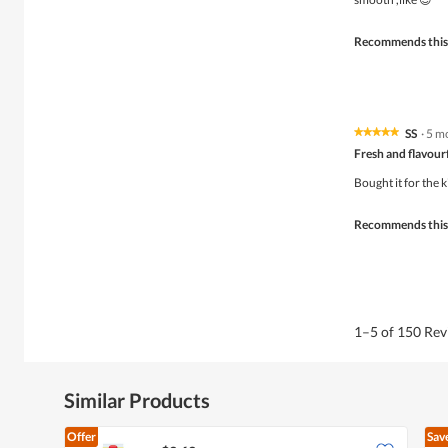
stars.
Recommends this
SS
·
5 m
★★★★★
★★★★★
5
Fresh and flavour
out
of
Bought it for the k
5
stars.
Recommends this
1–5 of 150 Re
Similar Products
Offer
Sav