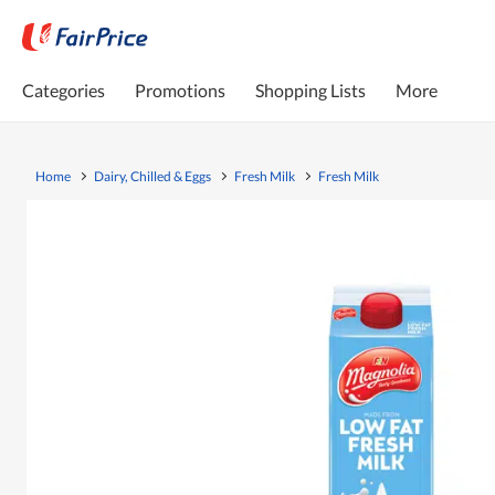
Categories
Promotions
Shopping Lists
More
Home
Dairy, Chilled & Eggs
Fresh Milk
Fresh Milk