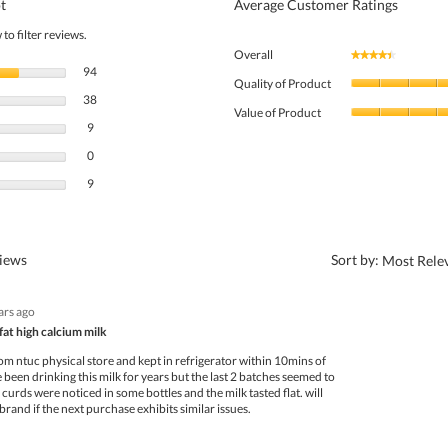
t
Average Customer Ratings
to filter reviews.
Overall
★★★★★
★★★★★
94 reviews with 5 stars.
Select to filter reviews with 5 stars.
94
Quality of Product
38 reviews with 4 stars.
Select to filter reviews with 4 stars.
38
Value of Product
9 reviews with 3 stars.
Select to filter reviews with 3 stars.
9
0 reviews with 2 stars.
Select to filter reviews with 2 stars.
0
9 reviews with 1 star.
Select to filter reviews with 1 star.
9
?
views
Sort by:
Most Rele
ars ago
fat high calcium milk
om ntuc physical store and kept in refrigerator within 10mins of
e been drinking this milk for years but the last 2 batches seemed to
 curds were noticed in some bottles and the milk tasted flat. will
brand if the next purchase exhibits similar issues.