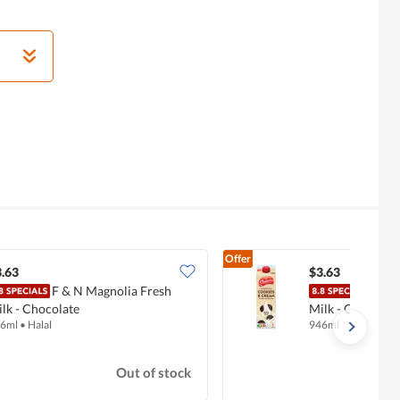
Offer
.63
$3.63
F & N Magnolia Fresh
F & 
lk - Chocolate
Milk - Cookies 
6ml
•
Halal
946ml
Out of stock