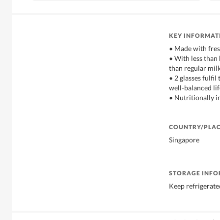
KEY INFORMAT
• Made with fres
• With less than
than regular mil
• 2 glasses fulfil
well-balanced lif
• Nutritionally i
COUNTRY/PLAC
Singapore
STORAGE INF
Keep refrigerated