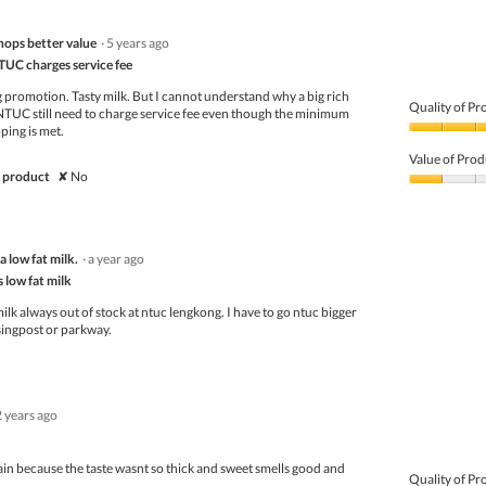
hops better value
·
5 years ago
TUC charges service fee
 promotion. Tasty milk. But I cannot understand why a big rich
Quality of Pr
 NTUC still need to charge service fee even though the minimum
ping is met.
Quality
of
Value of Prod
Product,
 product
✘
No
5
Value
out
of
of
Product,
5
1
 low fat milk.
·
a year ago
out
of
s low fat milk
5
ilk always out of stock at ntuc lengkong. I have to go ntuc bigger
 singpost or parkway.
2 years ago
in because the taste wasnt so thick and sweet smells good and
Quality of Pr