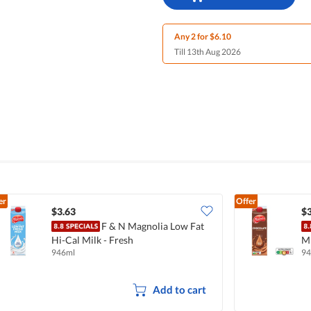
Any 2 for $6.10
Till 13th Aug 2026
er
Offer
$3.63
$3
F & N Magnolia Low Fat
Hi-Cal Milk - Fresh
Mi
946ml
94
Add to cart