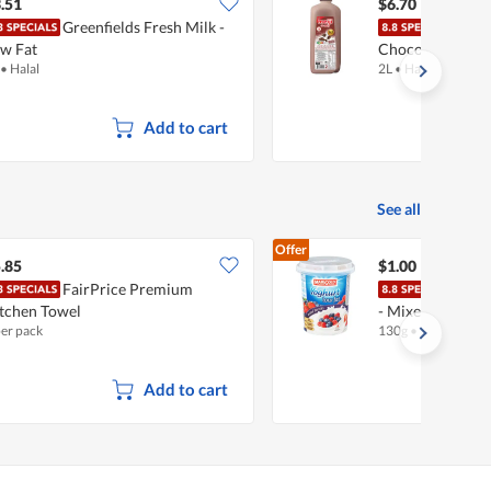
$6.97
.51
$6.70
Greenfields Fresh Milk -
Meiji
w Fat
Chocolate
•
Halal
2L
•
Halal
Add to cart
See all
Offer
.85
$1.00
FairPrice Premium
Mari
tchen Towel
- Mixed Berries
per pack
130g
•
Halal
Add to cart