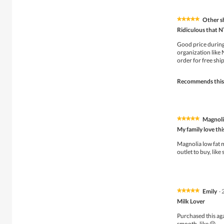
Other s
★★★★★
★★★★★
5
Ridiculous that N
out
of
Good price during
5
organization like
stars.
order for free ship
Recommends this
Magnolia
★★★★★
★★★★★
5
My family love thi
out
of
Magnolia low fat m
5
outlet to buy, like
stars.
Emily
·
★★★★★
★★★★★
5
Milk Lover
out
of
Purchased this aga
5
smooth ,like 😌