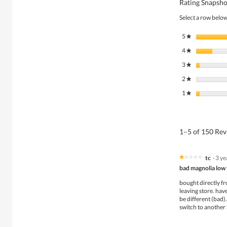
Rating Snapsho
Select a row below 
5
stars
★
4
stars
★
3
stars
★
2
stars
★
1
stars
★
1–5 of 150 Re
tc
·
3 ye
★★★★★
★★★★★
1
bad magnolia low 
out
of
bought directly fr
5
leaving store. hav
stars.
be different (bad).
switch to another 