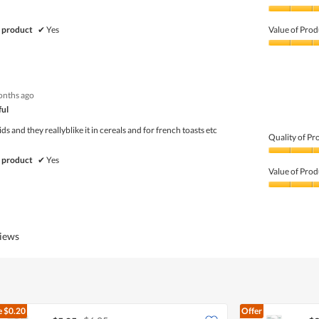
Quality
of
 product
✔
Yes
Value of Prod
Product,
5
Value
out
of
of
Product,
5
5
onths ago
out
of
ful
5
ids and they reallyblike it in cereals and for french toasts etc
Quality of Pr
Quality
 product
✔
Yes
of
Value of Prod
Product,
5
Value
out
of
of
Product,
5
4
views
out
of
5
e
$0.20
Offer