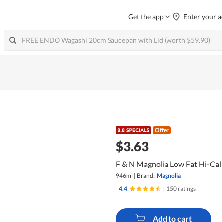
Get the app
Enter your a
Offer
$3.63
F & N Magnolia Low Fat Hi-Cal 
946ml
|
Brand:
Magnolia
4.4
|
150 ratings
Add to cart