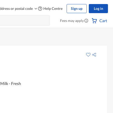
ddress or postal code
Help Centre
Sign up
Log in
Cart
Fees may apply
Milk - Fresh