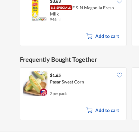
$3.63
F & N Magnolia Fresh
Milk
946ml
Add to cart
Frequently Bought Together
$1.65
Pasar Sweet Corn
2 per pack
Add to cart