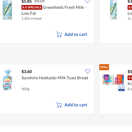
$6.05
$5.85
$3
Greenfields Fresh Milk -
Low Fat
Lo
1.89L
•
Halal
1L
Add to cart
Offer
$3.60
$5
Sunshine Hokkaido Milk Toast Bread
Ki
400g
8 
Add to cart