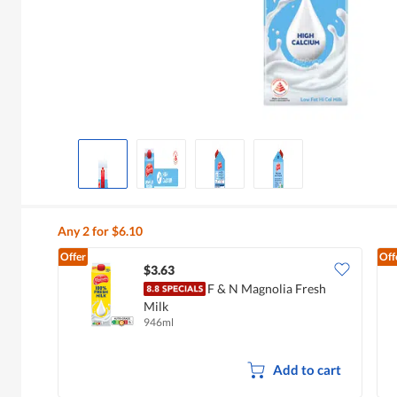
Any 2 for $6.10
Offer
Off
$3.63
F & N Magnolia Fresh
Milk
946ml
Add to cart