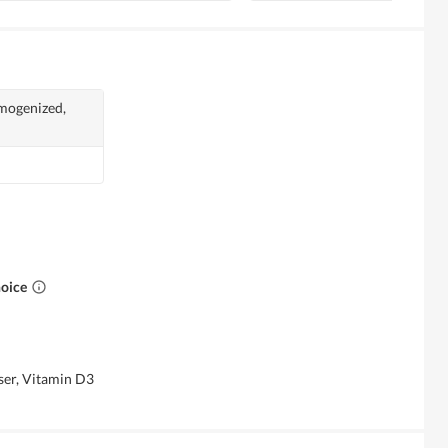
mogenized,
hoice
iser, Vitamin D3