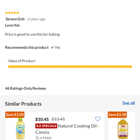
of
Product,
5
5
★★★★★
★★★★★
out
5
Serene Goh
·
2 years ago
of
out
5
Love this
of
5
Price is good to use this for baking
stars.
Recommends this product
✔
Yes
Value of Product
Value
of
Product,
5
46 Ratings-Only Reviews
out
of
5
See all
Similar Products
Save
$3.00
Save
$3.58
$13.45
$10.45
Naturel Cooking Oil -
Canola
O
3L
•
Halal
5