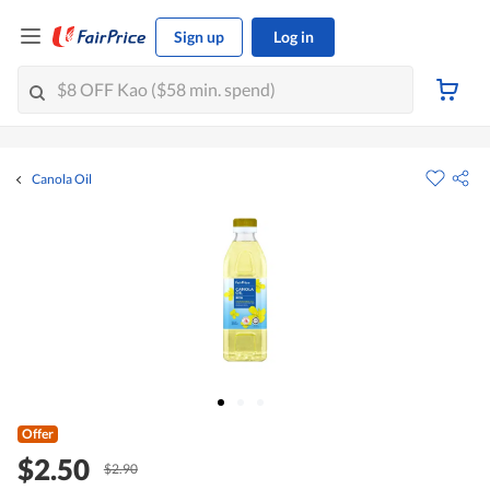
Sign up
Log in
Canola Oil
Offer
$2.50
$2.90