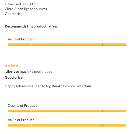
5
the
Have used 3 x 500 ml.
stars.
conte
Clear. Clean light odourless
belo
Good price
Recommends this product
✔
Yes
Value of Product
Value
of
Product,
5
★★★★★
★★★★★
out
5
Like it so much
·
3 months ago
of
out
5
Good price
of
5
Happy tohave small can to try, thank fairprice , well done
stars.
Quality of Product
Quality
of
Value of Product
Product,
5
Value
out
of