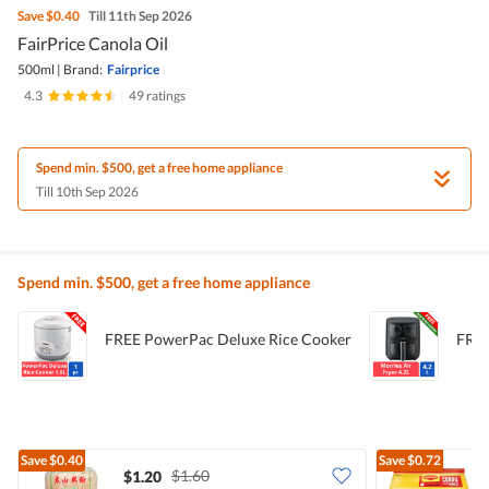
Save
$0.40
Till 11th Sep 2026
FairPrice Canola Oil
500ml
|
Brand:
Fairprice
4.3
|
49 ratings
Spend min. $500, get a free home appliance
Till 10th Sep 2026
Spend min. $500, get a free home appliance
FREE PowerPac Deluxe Rice Cooker
FREE
Save
$0.40
Save
$0.72
$1.60
$1.20
$