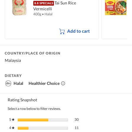
Tai Sun Rice
Vermicelli
I
400g
•
Halal
5
Add to cart
COUNTRY/PLACE OF ORIGIN
Malaysia
DIETARY
Halal
Healthier Choice
Rating Snapshot
Select a row below to filter reviews.
30 reviews with 5 stars.
Select to filter reviews with 5 stars.
5
stars
30
★
11 reviews with 4 stars.
Select to filter reviews with 4 stars.
4
stars
11
★