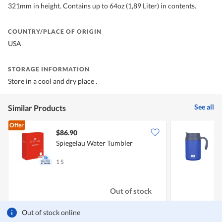
321mm in height. Contains up to 64oz (1,89 Liter) in contents.
COUNTRY/PLACE OF ORIGIN
USA
STORAGE INFORMATION
Store in a cool and dry place .
See all
Similar Products
Offer
$86.90
Spiegelau Water Tumbler
5
T
1 S
5
Out of stock
Out of stock online