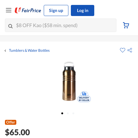
Sign up
Log in
Tumblers & Water Bottles
Offer
$65.00