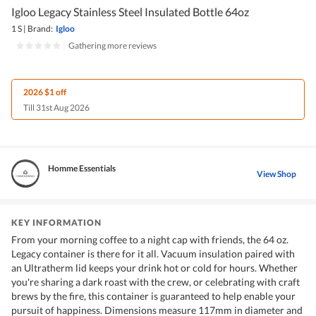
Igloo Legacy Stainless Steel Insulated Bottle 64oz
1 S
|
Brand:
Igloo
|
Gathering more reviews
2026 $1 off
Till 31st Aug 2026
Homme Essentials
View Shop
KEY INFORMATION
From your morning coffee to a night cap with friends, the 64 oz.
Legacy container is there for it all. Vacuum insulation paired with
an Ultratherm lid keeps your drink hot or cold for hours. Whether
you're sharing a dark roast with the crew, or celebrating with craft
brews by the fire, this container is guaranteed to help enable your
pursuit of happiness. Dimensions measure 117mm in diameter and