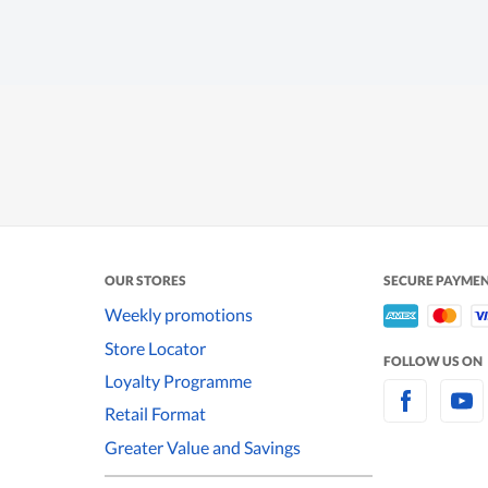
OUR STORES
SECURE PAYME
Weekly promotions
Store Locator
FOLLOW US ON
Loyalty Programme
Retail Format
Greater Value and Savings