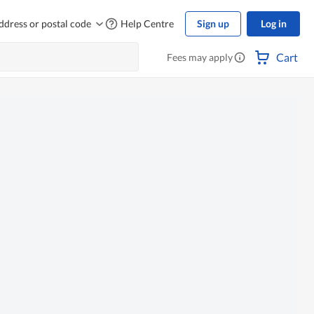
ddress or postal code
Help Centre
Sign up
Log in
Cart
Fees may apply