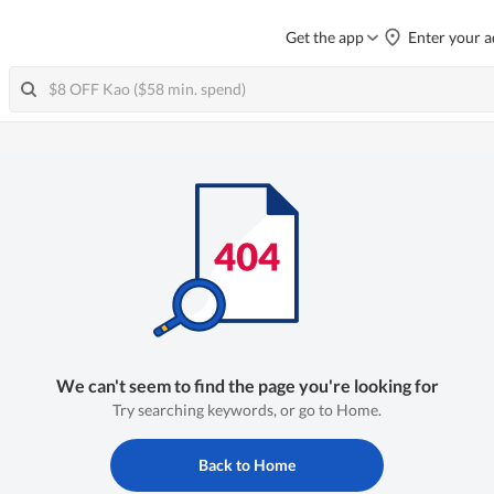
Get the app
Enter your a
We can't seem to find the page you're looking for
Try searching keywords, or go to Home.
Back to Home