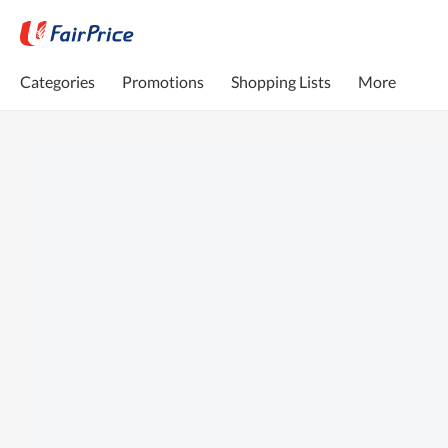
Categories
Promotions
Shopping Lists
More