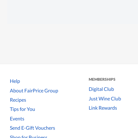
MEMBERSHIPS
Help
Digital Club
About FairPrice Group
Just Wine Club
Recipes
Link Rewards
Tips for You
Events
Send E-Gift Vouchers
Shop for Business