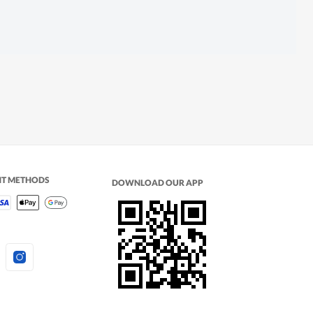
NT METHODS
DOWNLOAD OUR APP