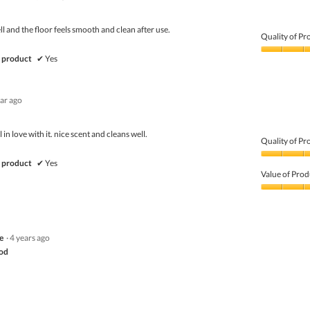
ell and the floor feels smooth and clean after use.
Quality of Pr
Quality
 product
✔
Yes
of
Product,
5
ear ago
out
of
5
ell in love with it. nice scent and cleans well.
Quality of Pr
Quality
 product
✔
Yes
of
Value of Prod
Product,
5
Value
out
of
of
Product,
5
5
e
·
4 years ago
out
of
ood
5