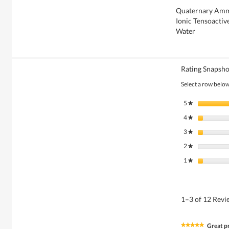
Quaternary Am
Ionic Tensoactiv
Water
Rating Snapsho
Select a row below 
5
stars
★
4
stars
★
3
stars
★
2
stars
★
1
stars
★
1–3 of 12 Rev
Great p
★★★★★
★★★★★