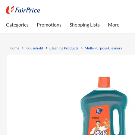
Categories
Promotions
Shopping Lists
More
Home
Household
Cleaning Products
Multi-Purpose Cleaners