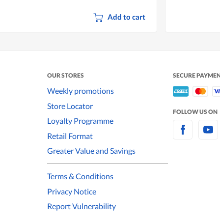
Add to cart
OUR STORES
SECURE PAYME
Weekly promotions
Store Locator
FOLLOW US ON
Loyalty Programme
Retail Format
Greater Value and Savings
Terms & Conditions
Privacy Notice
Report Vulnerability