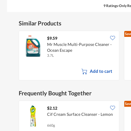
9 Ratings-Only R
Similar Products
Sav
$9.59
Mr Muscle Multi-Purpose Cleaner -
Ocean Escape
3.7L
Add to cart
Frequently Bought Together
Sav
$2.12
Cif Cream Surface Cleanser - Lemon
660g