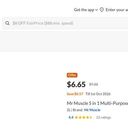
Get the app
Enter your a
Offer
$6.65
$7.22
Save
$0.57
Till 1st Oct 2026
Mr Muscle 5 in 1 Multi-Purpos
2L
|
Brand:
Mr Muscle
4.4
|
12 ratings