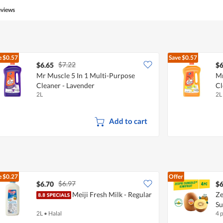
eviews
e
$0.57
Save
$0.57
$7.22
$6.65
$6
Mr Muscle 5 In 1 Multi-Purpose
Mr
Cleaner - Lavender
Cl
2L
2L
Add to cart
e
$0.27
Offer
$6.97
$6.70
$6
Meiji Fresh Milk - Regular
Ze
S
2L
•
Halal
4 