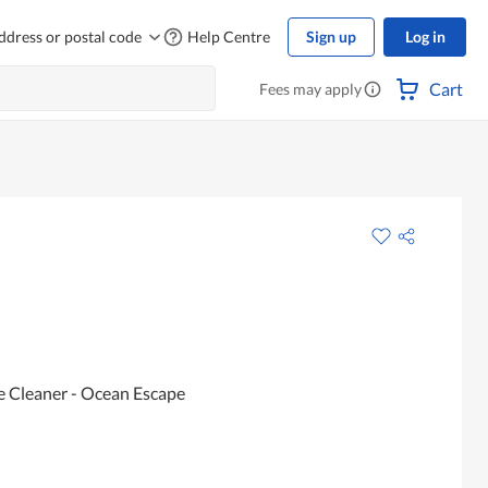
ddress or postal code
Help Centre
Sign up
Log in
Cart
Fees may apply
e Cleaner - Ocean Escape