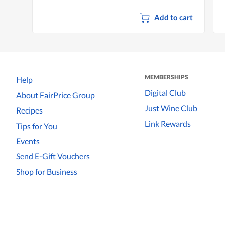
Add to cart
MEMBERSHIPS
Help
Digital Club
About FairPrice Group
Just Wine Club
Recipes
Link Rewards
Tips for You
Events
Send E-Gift Vouchers
Shop for Business