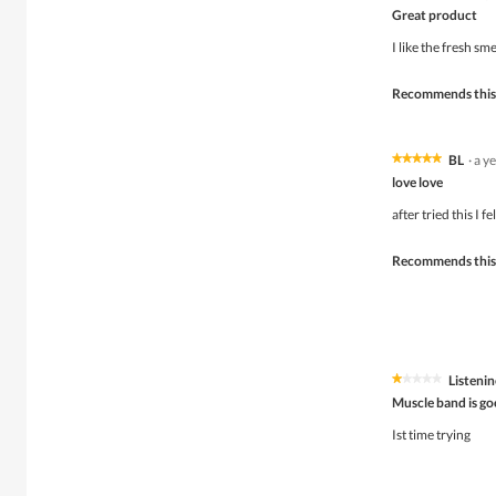
5
Great product
out
of
I like the fresh sm
5
stars.
Recommends this
BL
·
a y
★★★★★
★★★★★
5
love love
out
of
after tried this I f
5
stars.
Recommends this
Listenin
★★★★★
★★★★★
1
Muscle band is g
out
of
Ist time trying
5
stars.