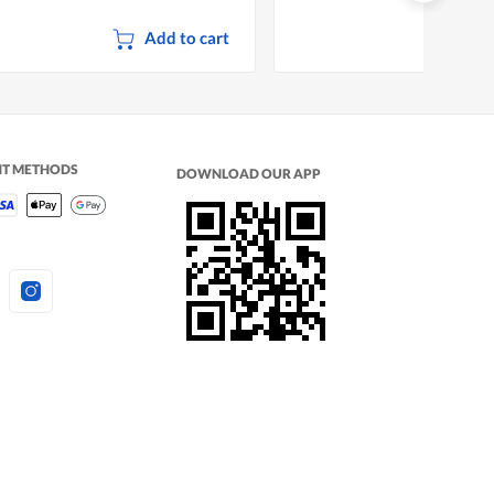
Add to cart
NT METHODS
DOWNLOAD OUR APP