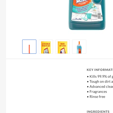
KEY INFORMAT
• Kills 99.9% of
• Tough on dirt a
• Advanced clea
• Fragrances
• Rinse free
INGREDIENTS