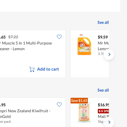
See all
$7.22
.65
$9.59
 Muscle 5 In 1 Multi-Purpose
Mr Muscle Multi
eaner - Lemon
Lemon
3.7L
Add to cart
See all
Save
$1.65
$18.60
.95
$16.95
spri New Zealand Kiwifruit -
Song
unGold
Mali Rice
per pack
5kg
•
Halal