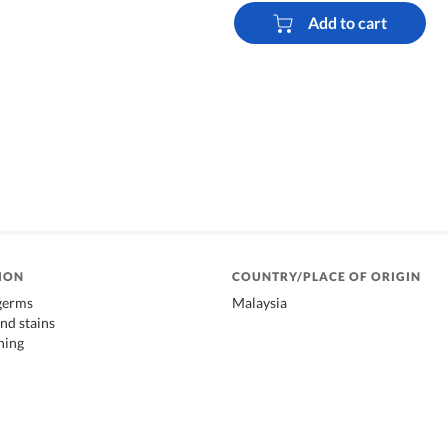
Add to cart
ION
COUNTRY/PLACE OF ORIGIN
 germs
Malaysia
nd stains
ning