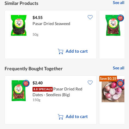
See all
Similar Products
$4.55
$
Pasar Dried Seaweed
50g
1
Add to cart
See all
Frequently Bought Together
Save
$0.35
$2.40
$
Pasar Dried Red
Dates - Seedless (Big)
L
150g
7
Add to cart