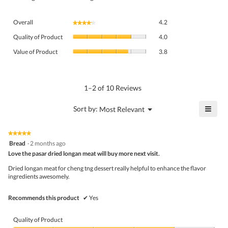
Overall,
Overall
4.2
★★★★★
★★★★★
average
Quality
rating
Quality of Product
4.0
of
value
Value
Product,
Value of Product
3.8
is
of
average
4.2
Product,
rating
of
average
value
5.
rating
1–2 of 10 Reviews
is
value
4
is
≡
?
Menu
Sort by:
Most Relevant
of
▼
3.8
Click
5.
of
on
the
5.
★★★★★
★★★★★
follo
5
Bread
·
2 months ago
butto
out
Love the pasar dried longan meat will buy more next visit.
will
of
upda
5
the
Dried longan meat for cheng tng dessert really helpful to enhance the flavor
stars.
conte
ingredients awesomely.
belo
Recommends this product
✔
Yes
Quality of Product