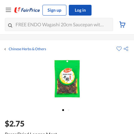
Sign up
Log in
Chinese Herbs & Others
$2.75