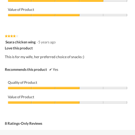
Quality
of
Value of Product
Product,
4
Value
out
of
of
Product,
5
3
★★★★★
★★★★★
out
4
Seara chicken wing
·
5 years ago
of
out
5
Love this product
of
5
This is for my wife, her preferred choice of snacks :)
stars.
Recommends this product
✔
Yes
Quality of Product
Quality
of
Value of Product
Product,
3
Value
out
of
of
Product,
5
3
8 Ratings-Only Reviews
out
of
5