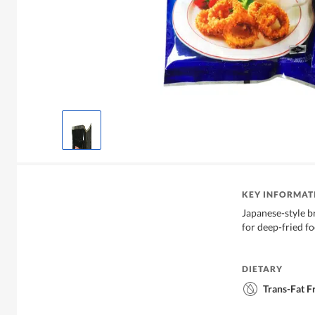
KEY INFORMAT
Japanese-style b
for deep-fried fo
DIETARY
Trans-Fat F