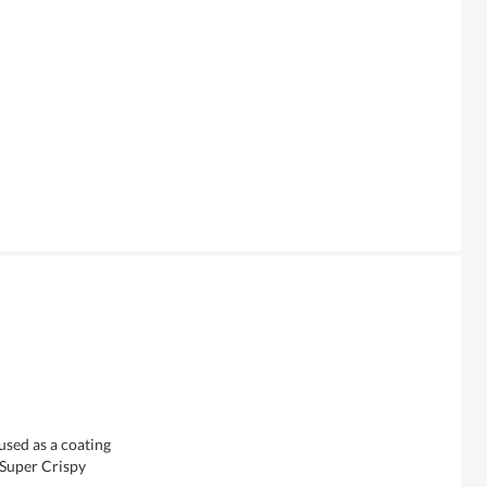
used as a coating
 Super Crispy