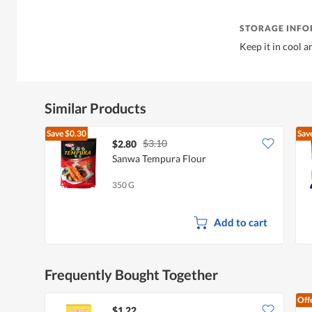
STORAGE INF
Keep it in cool a
Similar Products
Save
$0.30
Sav
$3.10
$2.80
Sanwa Tempura Flour
350 G
Add to cart
Frequently Bought Together
Off
$1.22