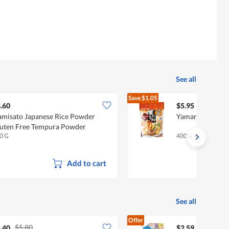
See all
Save
$1.05
$7.00
.60
$5.95
misato Japanese Rice Powder
Yamamori Temp
uten Free Tempura Powder
0 G
400 G
•
Halal
Add to cart
See all
Offer
$5.80
.40
$2.59