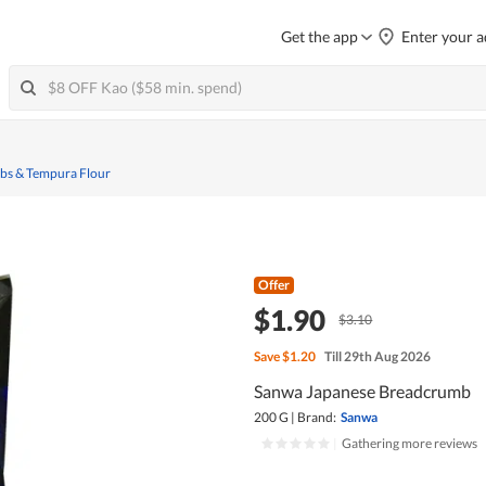
Get the app
Enter your a
s & Tempura Flour
Offer
$1.90
$3.10
Save
$1.20
Till 29th Aug 2026
Sanwa Japanese Breadcrumb
200 G
|
Brand:
Sanwa
|
Gathering more reviews