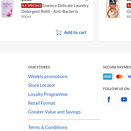
Essence Delicate Laundry
Detergent Refill - Anti-Bacteria
Oa
800ml
80
10
Add to cart
OUR STORES
SECURE PAYME
Weekly promotions
Store Locator
FOLLOW US ON
Loyalty Programme
Retail Format
Greater Value and Savings
Terms & Conditions