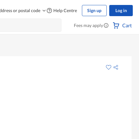
ddress or postal code
Help Centre
Sign up
Log in
Cart
Fees may apply