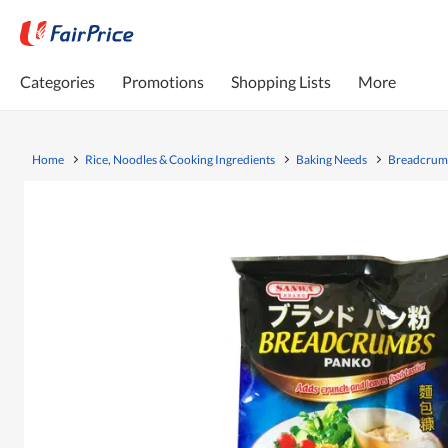
Categories
Promotions
Shopping Lists
More
Home
Rice, Noodles & Cooking Ingredients
Baking Needs
Breadcrumb