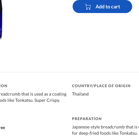
Add to cart
ION
COUNTRY/PLACE OF ORIGIN
readcrumb that is used as a coating
Thailand
ods like Tonkatsu. Super Crispy.
PREPARATION
Japanese-style breadcrumb that is 
ree
for deep-fried foods like Tonkatsu.