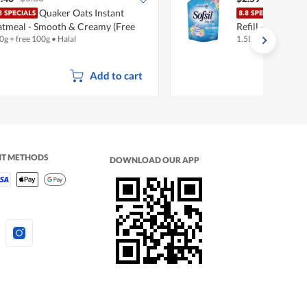
Quaker Oats Instant
Sofsi
tmeal - Smooth & Creamy (Free
Refill - Silky Soft
0g + free 100g
•
Halal
1.5L
0g)
Add to cart
NT METHODS
DOWNLOAD OUR APP