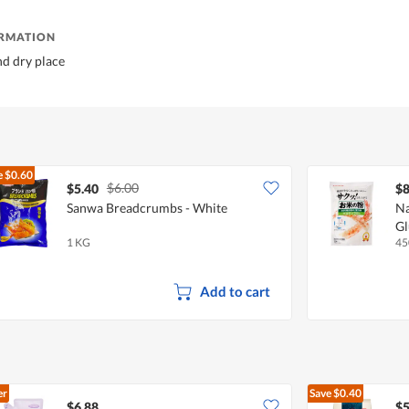
ORMATION
nd dry place
e
$0.60
$6.00
$5.40
$8
Sanwa Breadcrumbs - White
Na
Gl
1 KG
45
Add to cart
er
Save
$0.40
$6.88
$5