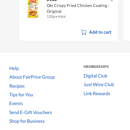
Oki Crispy Fried Chicken Coating -
Original
120g
•
Halal
Add to cart
MEMBERSHIPS
Help
Digital Club
About FairPrice Group
Just Wine Club
Recipes
Link Rewards
Tips for You
Events
Send E-Gift Vouchers
Shop for Business