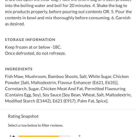
into the boiling water and boil for 20 minutes. 4. Shake the bag to
mix products properly, before pouring out contents OR. 5. Pour the
contents in bowl and mix thoroughly before consuming. 6. Garnish
as desired.
STORAGE INFORMATION
Keep frozen at or below -18C.
Once defrosted, do not refreeze.
INGREDIENTS
Fish Maw, Mushroom, Bamboo Shoots, Salt, White Sugar, Chicken
Powder [Salt, Maltodextrin, Flavour Enhancer (E621, E635)],
Cornstarch, Sugar, Chicken Meat And Fat, Permitted Flavouring
(Contains Egg, Soy), Soy Sauce [Soy Bean, Wheat, Salt, Maltodextrin,
Modified Starch (E1442), E621 (E917), Palm Fat, Spice].
Rating Snapshot
Select a row below to filter reviews.
7 reviews with 5 stars.
Select to filter reviews with 5 stars.
5
stars
7
★