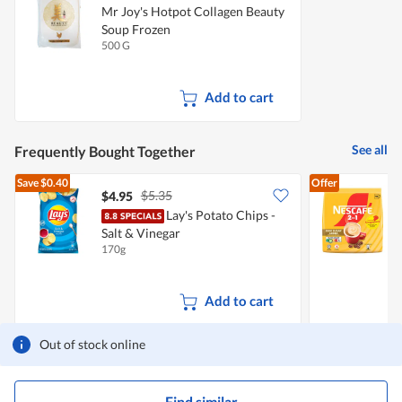
Mr Joy's Hotpot Collagen Beauty
Soup Frozen
500 G
Add to cart
See all
Frequently Bought Together
Save
$0.40
Offer
$5.35
$4.95
$
Lay's Potato Chips -
N
Salt & Vinegar
170g
3
Add to cart
Out of stock online
Find similar