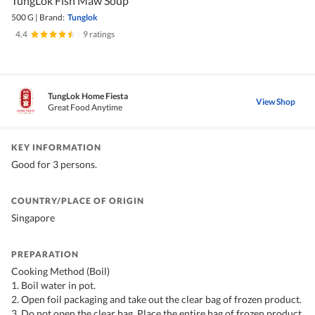
TungLok Fish Maw Soup
500 G
|
Brand:
Tunglok
4.4
|
9 ratings
TungLok Home Fiesta
View Shop
Great Food Anytime
KEY INFORMATION
Good for 3 persons.
COUNTRY/PLACE OF ORIGIN
Singapore
PREPARATION
Cooking Method (Boil)
1. Boil water in pot.
2. Open foil packaging and take out the clear bag of frozen product.
3. Do not open the clear bag. Place the entire bag of frozen product