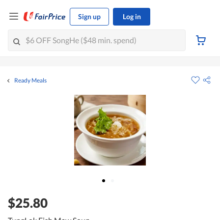
Sign up
Log in
Ready Meals
$25.80