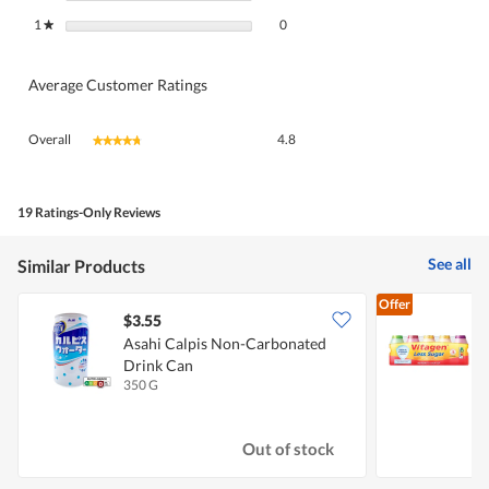
0 reviews with 1 star.
Select to filter reviews with 1 star.
1
stars
0
★
Average Customer Ratings
Overall,
Overall
4.8
★★★★★
★★★★★
average
rating
value
is
19 Ratings-Only Reviews
4.8
of
See all
Similar Products
5.
Offer
$3.55
$
Asahi Calpis Non-Carbonated
Drink Can
-
350 G
5
Out of stock