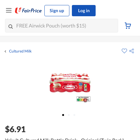
Sign up
Log in
Cultured Milk
$6.91