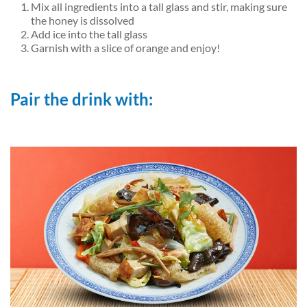
Mix all ingredients into a tall glass and stir, making sure
the honey is dissolved
Add ice into the tall glass
Garnish with a slice of orange and enjoy!
Pair the drink with: