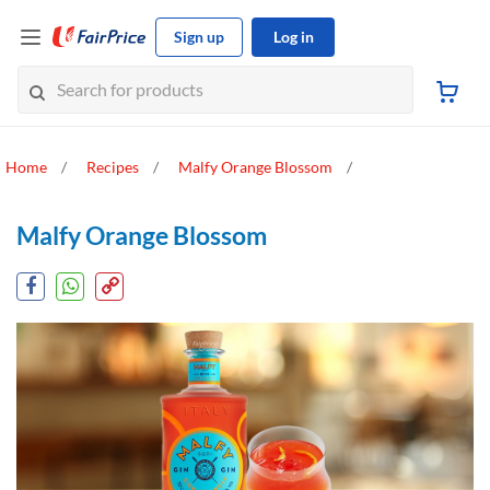
Sign up
Log in
Home
Recipes
Malfy Orange Blossom
Malfy Orange Blossom