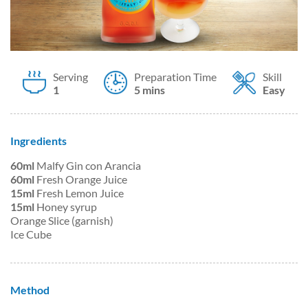
Serving
Preparation Time
Skill
1
5 mins
Easy
Ingredients
60ml
Malfy Gin con Arancia
60ml
Fresh Orange Juice
15ml
Fresh Lemon Juice
15ml
Honey syrup
Orange Slice (garnish)
Ice Cube
Method