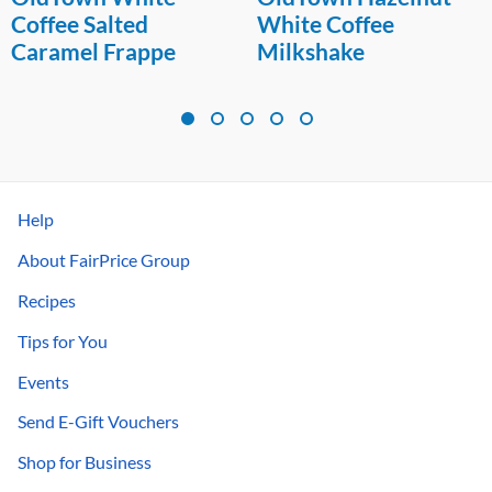
White Coffee
Highball
Milkshake
Help
About FairPrice Group
Recipes
Tips for You
Events
Send E-Gift Vouchers
Shop for Business