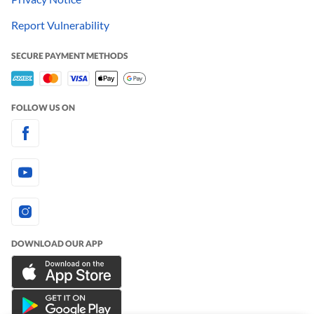
Report Vulnerability
SECURE PAYMENT METHODS
FOLLOW US ON
DOWNLOAD OUR APP