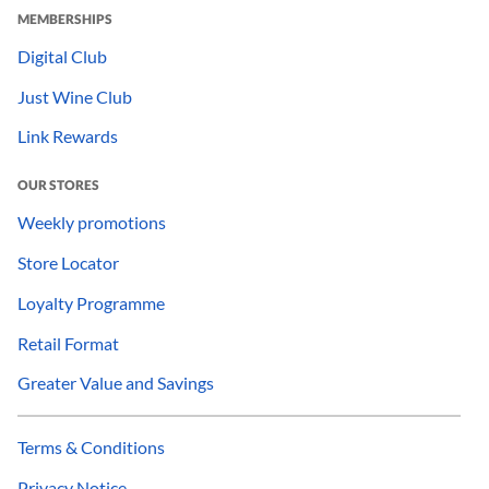
MEMBERSHIPS
Digital Club
Just Wine Club
Link Rewards
OUR STORES
Weekly promotions
Store Locator
Loyalty Programme
Retail Format
Greater Value and Savings
Terms & Conditions
Privacy Notice