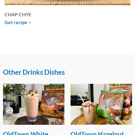
CHAP CHYE
Get recipe
>
Other Drinks Dishes
OldTown Hazelnut
WANG-derful