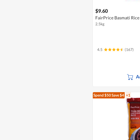
$9.60
FairPrice Basmati Rice
2.5kg
4.5
(167)
A
Spend $50
Save $4
+1