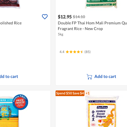
$12.95
$14.10
olished Rice
Double FP Thai Hom Mali Premium Qua
Fragrant Rice - New Crop
5kg
4.4
(85)
dd to cart
Add to cart
Spend $50
Save $4
+1