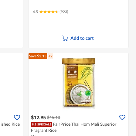
4.5
(923)
Add to cart
Save $2.15
+2
$12.95
$15.10
ished Rice
FairPrice Thai Hom Mali Superior
Fragrant Rice