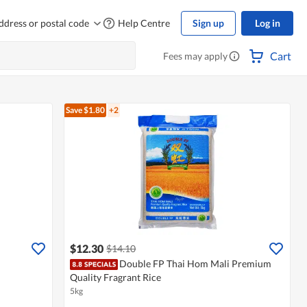
ddress or postal code
Help Centre
Sign up
Log in
Cart
Fees may apply
Save $1.80
+2
$12.30
$14.10
Double FP Thai Hom Mali Premium
Quality Fragrant Rice
5kg