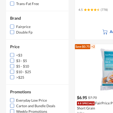
Trans-Fat Free
4.5
(778)
Brand
Fairprice
A
Double Fp
Price
Save $0.75
+2
<$3
$3 - $5
$5 - $10
$10 - $25
>$25
Promotions
$6.95
$7.70
Everyday Low Price
FairPrice 
Carton and Bundle Deals
Short Grain
Weekly Promotions