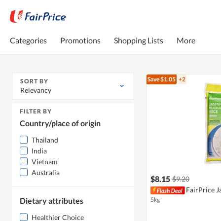
Categories
Promotions
Shopping Lists
More
Save $1.05
+2
SORT BY
Relevancy
FILTER BY
Country/place of origin
Thailand
India
Vietnam
Australia
$8.15
$9.20
FairPrice J
Dietary attributes
5kg
Healthier Choice