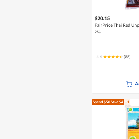
$20.15
FairPrice Thai Red Unp
5kg
4.4
(88)
A
Spend $50
Save $4
+1