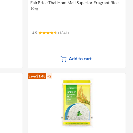
FairPrice Thai Hom Mali Superior Fragrant Rice
10kg
4.5
(1841)
Add to cart
Save $1.48
+2