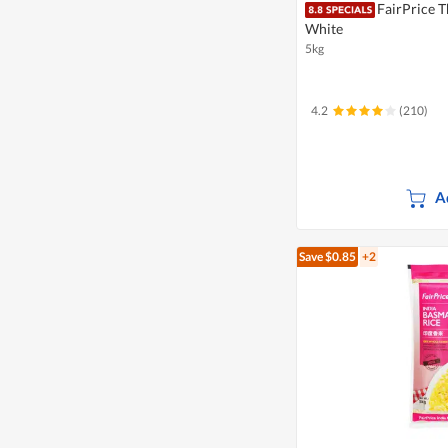
FairPrice T
White
5kg
4.2
(210)
A
Save $0.85
+2