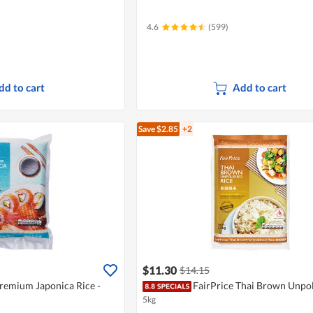
4.6
(599)
dd to cart
Add to cart
Save $2.85
+2
$11.30
$14.15
Premium Japonica Rice -
FairPrice Thai Brown Unpol
5kg