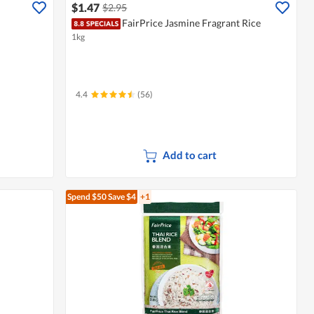
$1.47
$2.95
FairPrice Jasmine Fragrant Rice
1kg
4.4
(56)
Add to cart
Spend $50
Save $4
+1