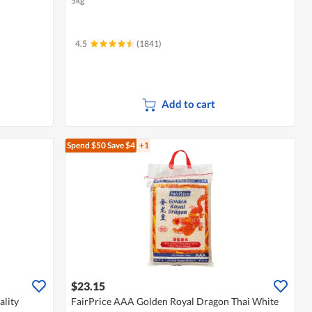
5kg
4.5
(1841)
Add to cart
Spend $50
Save $4
+1
$23.15
lity
FairPrice AAA Golden Royal Dragon Thai White