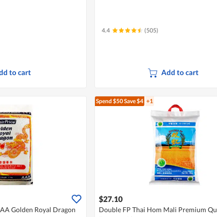
4.4
(505)
dd to cart
Add to cart
Spend $50
Save $4
+1
$27.10
AAA Golden Royal Dragon
Double FP Thai Hom Mali Premium Qua