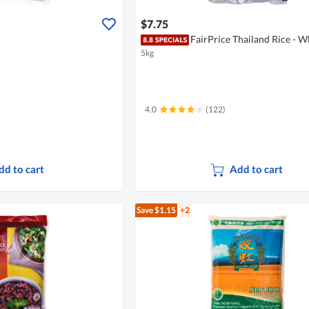
$7.75
FairPrice Thailand Rice - W
5kg
4.0
(122)
dd to cart
Add to cart
Save $1.15
+2