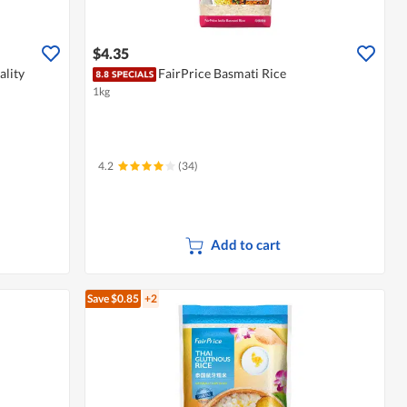
$4.35
lity
FairPrice Basmati Rice
1kg
4.2
(34)
Add to cart
Save $0.85
+2