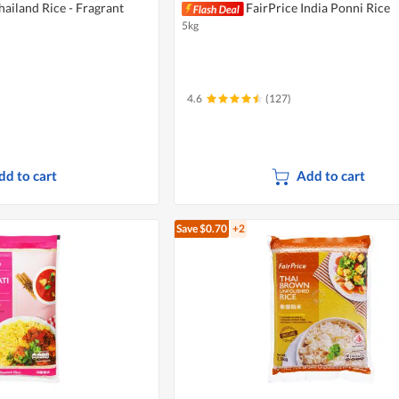
hailand Rice - Fragrant
FairPrice India Ponni Rice
5kg
4.6
(127)
dd to cart
Add to cart
Save $0.70
+2