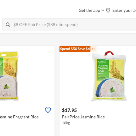
Get the app
Enter your a
Spend $50
Save $4
+1
$17.95
asmine Fragrant Rice
FairPrice Jasmine Rice
10kg