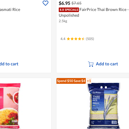
$6.95
$7.65
asmati Rice
FairPrice Thai Brown Rice -
Unpolished
2.5kg
4.4
(505)
dd to cart
Add to cart
Spend $50
Save $4
+1