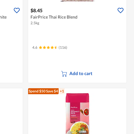
$8.45
hite
FairPrice Thai Rice Blend
2.5kg
4.6
(116)
Add to cart
Spend $50
Save $4
+1