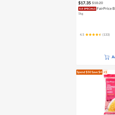
$17.35
$18.20
FairPrice B
5kg
4.5
(133)
A
Spend $50
Save $4
+1