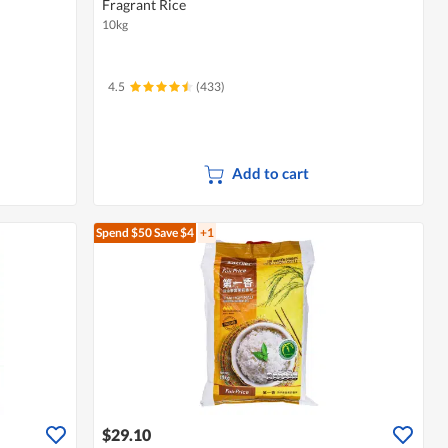
Fragrant Rice
10kg
4.5
(433)
Add to cart
Spend $50
Save $4
+1
$29.10