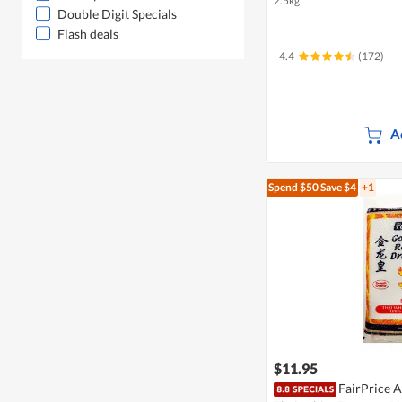
2.5kg
Double Digit Specials
Flash deals
4.4
(172)
A
Spend $50
Save $4
+1
$11.95
FairPrice 