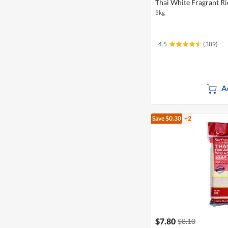
Thai White Fragrant Ri
5kg
4.5
(389)
A
Save $0.30
+2
$7.80
$8.10