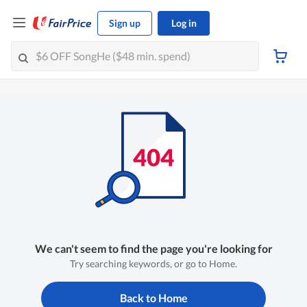
Sign up
Log in
We can't seem to find the page you're looking for
Try searching keywords, or go to Home.
Back to Home