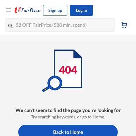
Sign up
Log in
We can't seem to find the page you're looking for
Try searching keywords, or go to Home.
Back to Home