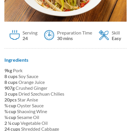
Serving
Preparation Time
Skill
24
30 mins
Easy
Ingredients
9kg
Pork
8 cups
Soy Sauce
8 cups
Orange Juice
907g
Crushed Ginger
3 cups
Dried Szechuan Chilies
20pcs
Star Anise
¾ cup
Oyster Sauce
¾ cup
Shaoxing Wine
¼ cup
Sesame Oil
2 ¼ cup
Vegetable Oil
24 cups
Shredded Cabbage