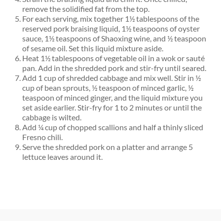
remove the solidified fat from the top.
For each serving, mix together 1
½
tablespoons of the
reserved pork braising liquid, 1
½
teaspoons of oyster
sauce, 1
½
teaspoons of Shaoxing wine, and
½
teaspoon
of sesame oil. Set this liquid mixture aside.
Heat 1
½
tablespoons of vegetable oil in a wok or sauté
pan. Add in the shredded pork and stir-fry until seared.
Add 1 cup of shredded cabbage and mix well. Stir in
½
cup of bean sprouts,
½
teaspoon of minced garlic,
½
teaspoon of minced ginger, and the liquid mixture you
set aside earlier. Stir-fry for 1 to 2 minutes or until the
cabbage is wilted.
Add
¼
cup of chopped scallions and half a thinly sliced
Fresno chili.
Serve the shredded pork on a platter and arrange 5
lettuce leaves around it.