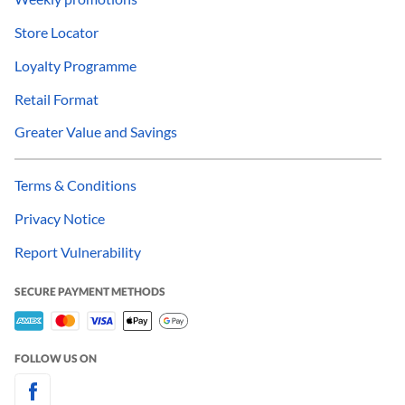
Store Locator
Loyalty Programme
Retail Format
Greater Value and Savings
Terms & Conditions
Privacy Notice
Report Vulnerability
SECURE PAYMENT METHODS
FOLLOW US ON