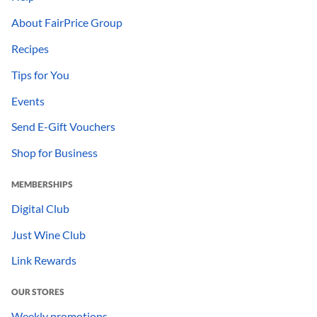
About FairPrice Group
Recipes
Tips for You
Events
Send E-Gift Vouchers
Shop for Business
MEMBERSHIPS
Digital Club
Just Wine Club
Link Rewards
OUR STORES
Weekly promotions