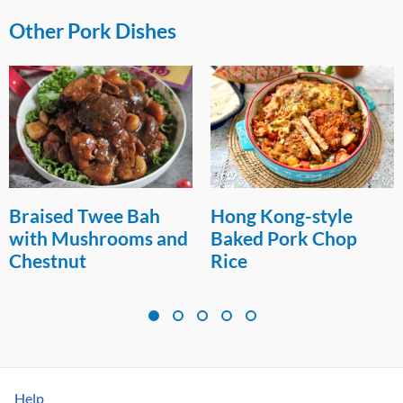
Other Pork Dishes
Hong Kong-style
Air-fried Garlic Pork
Baked Pork Chop
Spareribs
Rice
Help