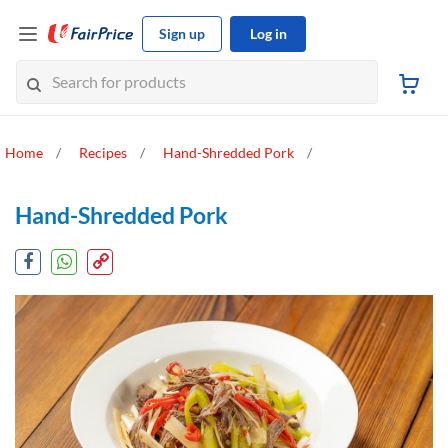
Sign up
Log in
Home
Recipes
Hand-Shredded Pork
Hand-Shredded Pork