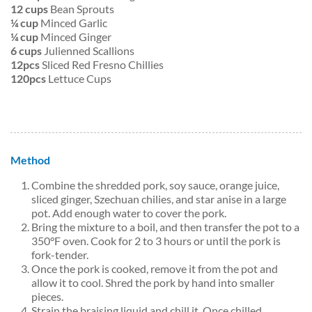
12 cups
Bean Sprouts
¼ cup
Minced Garlic
¼ cup
Minced Ginger
6 cups
Julienned Scallions
12pcs
Sliced Red Fresno Chillies
120pcs
Lettuce Cups
Method
Combine the shredded pork, soy sauce, orange juice,
sliced ginger, Szechuan chilies, and star anise in a large
pot. Add enough water to cover the pork.
Bring the mixture to a boil, and then transfer the pot to a
350°F oven. Cook for 2 to 3 hours or until the pork is
fork-tender.
Once the pork is cooked, remove it from the pot and
allow it to cool. Shred the pork by hand into smaller
pieces.
Strain the braising liquid and chill it. Once chilled,