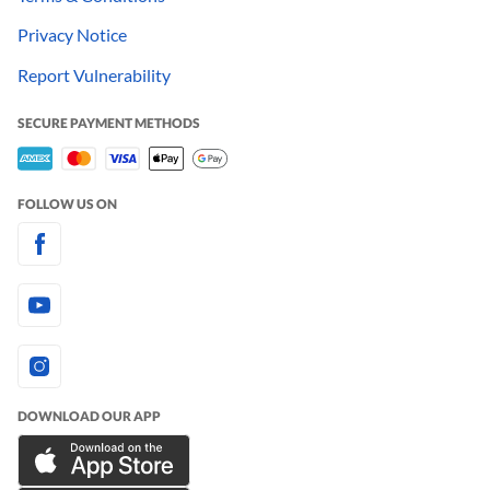
Privacy Notice
Report Vulnerability
SECURE PAYMENT METHODS
FOLLOW US ON
DOWNLOAD OUR APP