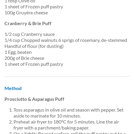
1 tbsp Olive oil
1 sheet of Frozen puff pastry
100g Gruyère cheese
Cranberry & Brie Puff
1/2 cup Cranberry sauce
1/4 cup Chopped walnuts 6 sprigs of rosemary, de-stemmed
Handful of flour (for dusting)
1 Egg, beaten
200g of Brie cheese
1 sheet of Frozen puff pastry
Method
Prosciutto & Asparagus Puff
Toss asparagus in olive oil and season with pepper. Set
aside to marinate for 10 minutes.
Preheat air fryer to 180°C for 5 minutes. Line the air
fryer with a parchment/baking paper.
On a lightly floured surface, roll the puff pastry out to a