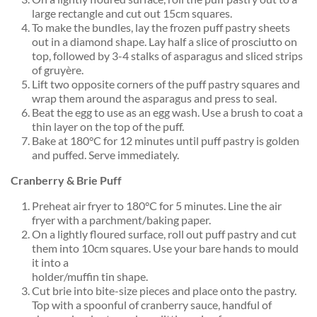
large rectangle and cut out 15cm squares.
To make the bundles, lay the frozen puff pastry sheets
out in a diamond shape. Lay half a slice of prosciutto on
top, followed by 3-4 stalks of asparagus and sliced strips
of gruyère.
Lift two opposite corners of the puff pastry squares and
wrap them around the asparagus and press to seal.
Beat the egg to use as an egg wash. Use a brush to coat a
thin layer on the top of the puff.
Bake at 180°C for 12 minutes until puff pastry is golden
and puffed. Serve immediately.
Cranberry & Brie Puff
Preheat air fryer to 180°C for 5 minutes. Line the air
fryer with a parchment/baking paper.
On a lightly floured surface, roll out puff pastry and cut
them into 10cm squares. Use your bare hands to mould
it into a
holder/muffin tin shape.
Cut brie into bite-size pieces and place onto the pastry.
Top with a spoonful of cranberry sauce, handful of