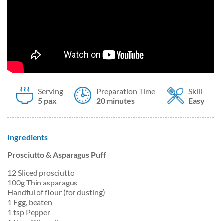
Serving
Preparation Time
Skill
5 pax
20 minutes
Easy
Ingredients
Prosciutto & Asparagus Puff
12 Sliced prosciutto
100g Thin asparagus
Handful of flour (for dusting)
1 Egg, beaten
1 tsp Pepper