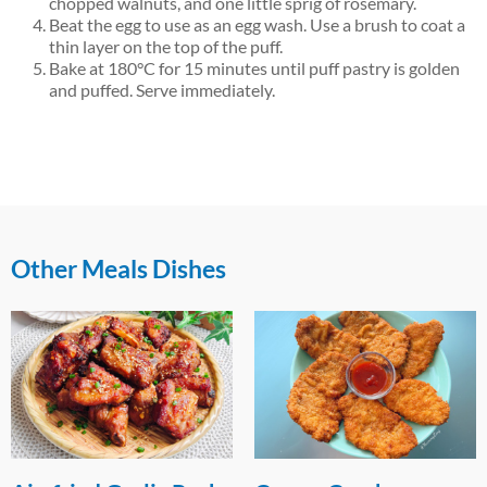
chopped walnuts, and one little sprig of rosemary.
Beat the egg to use as an egg wash. Use a brush to coat a
thin layer on the top of the puff.
Bake at 180°C for 15 minutes until puff pastry is golden
and puffed. Serve immediately.
Other Meals Dishes