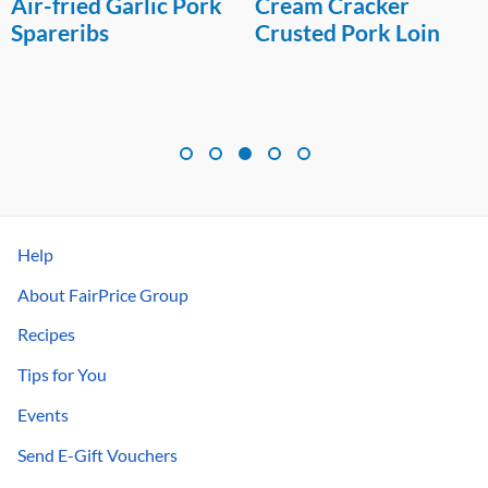
Air-fried Garlic Pork
Cream Cracker
Spareribs
Crusted Pork Loin
Help
About FairPrice Group
Recipes
Tips for You
Events
Send E-Gift Vouchers