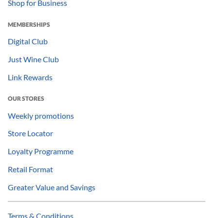
Shop for Business
MEMBERSHIPS
Digital Club
Just Wine Club
Link Rewards
OUR STORES
Weekly promotions
Store Locator
Loyalty Programme
Retail Format
Greater Value and Savings
Terms & Conditions