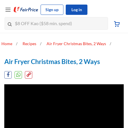
Sign up
Log in
Home
Recipes
Air Fryer Christmas Bites, 2 Ways
Air Fryer Christmas Bites, 2 Ways