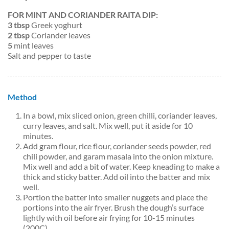
FOR MINT AND CORIANDER RAITA DIP:
3 tbsp
Greek yoghurt
2 tbsp
Coriander leaves
5
mint leaves
Salt and pepper to taste
Method
In a bowl, mix sliced onion, green chilli, coriander leaves,
curry leaves, and salt. Mix well, put it aside for 10
minutes.
Add gram flour, rice flour, coriander seeds powder, red
chili powder, and garam masala into the onion mixture.
Mix well and add a bit of water. Keep kneading to make a
thick and sticky batter. Add oil into the batter and mix
well.
Portion the batter into smaller nuggets and place the
portions into the air fryer. Brush the dough’s surface
lightly with oil before air frying for 10-15 minutes
(200C).