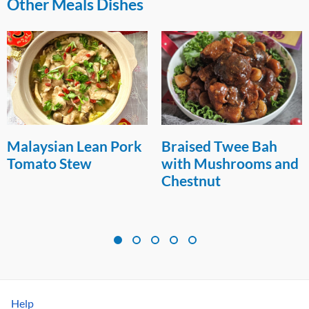
Other Meals Dishes
Malaysian Lean Pork
Braised Twee Bah
Tomato Stew
with Mushrooms and
Chestnut
Help