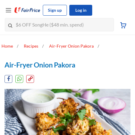
Sign up
Log in
Home
Recipes
Air-Fryer Onion Pakora
Air-Fryer Onion Pakora