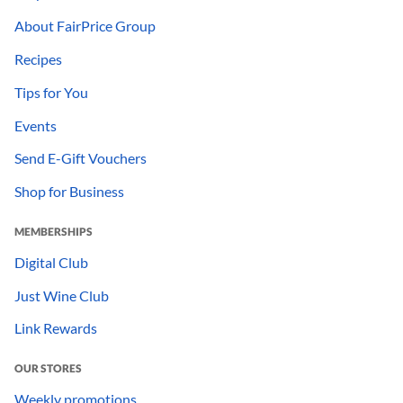
About FairPrice Group
Recipes
Tips for You
Events
Send E-Gift Vouchers
Shop for Business
MEMBERSHIPS
Digital Club
Just Wine Club
Link Rewards
OUR STORES
Weekly promotions