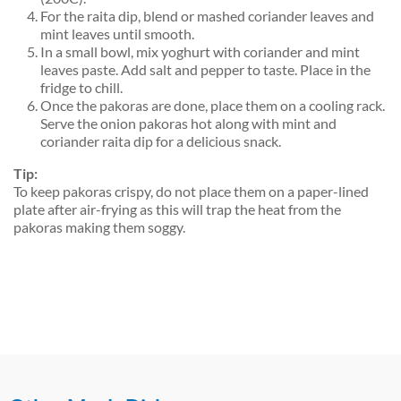
For the raita dip, blend or mashed coriander leaves and
mint leaves until smooth.
In a small bowl, mix yoghurt with coriander and mint
leaves paste. Add salt and pepper to taste. Place in the
fridge to chill.
Once the pakoras are done, place them on a cooling rack.
Serve the onion pakoras hot along with mint and
coriander raita dip for a delicious snack.
Tip:
To keep pakoras crispy, do not place them on a paper-lined
plate after air-frying as this will trap the heat from the
pakoras making them soggy.