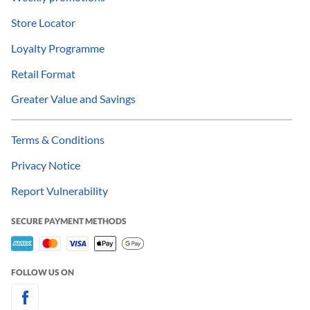
Store Locator
Loyalty Programme
Retail Format
Greater Value and Savings
Terms & Conditions
Privacy Notice
Report Vulnerability
SECURE PAYMENT METHODS
FOLLOW US ON