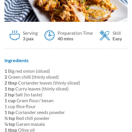
Serving
Preparation Time
Skill
3 pax
40 mins
Easy
Ingredients
1
Big red onion (sliced)
2
Green chilli (thinly sliced)
2 tbsp
Coriander leaves (thinly sliced)
1 tsp
Curry leaves (thinly sliced)
2 tsp
Salt (to taste)
1 cup
Gram flour/ besan
1 cup Rice flour
1 tsp
Coriander seeds powder
½ tsp
Red chili powder
¼ tsp
Garam masala
1 tbsp
Olive oil