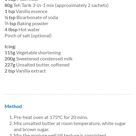
80g
Teh Tarik 3-in-1 mix (approximately 2 sachets)
1 tsp
Vanilla essence
¼ tsp
Bicarbonate of soda
⅓ tsp
Baking powder
4 tbsp
Hot water
Pinch of salt (optional)
Icing:
115g
Vegetable shortening
200g
Sweetened condensed milk
227g
Unsalted butter, softened
2 tsp
Vanilla extract
Method
Pre-heat oven at 175°C for 20 mins.
Mix unsalted butter at room temperature, white sugar
and brown sugar.
Mix the mixture well till texture is consistent.