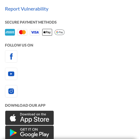
Report Vulnerability
SECURE PAYMENT METHODS
FOLLOW US ON
DOWNLOAD OUR APP