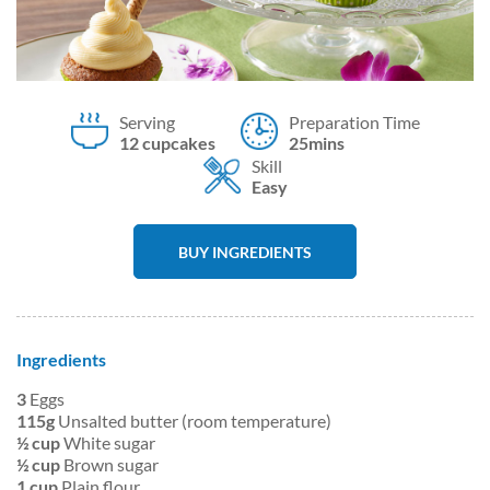
Serving
Preparation Time
12 cupcakes
25mins
Skill
Easy
BUY INGREDIENTS
Ingredients
3
Eggs
115g
Unsalted butter (room temperature)
½ cup
White sugar
½ cup
Brown sugar
1 cup
Plain flour