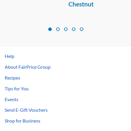
Chestnut
Help
About FairPrice Group
Recipes
Tips for You
Events
Send E-Gift Vouchers
Shop for Business