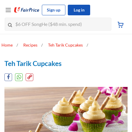
Sign up
Log in
Home
Recipes
Teh Tarik Cupcakes
Teh Tarik Cupcakes