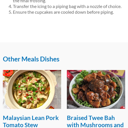
the final frosting.
Transfer the icing to a piping bag with a nozzle of choice.
Ensure the cupcakes are cooled down before piping.
Other Meals Dishes
Malaysian Lean Pork
Braised Twee Bah
Tomato Stew
with Mushrooms and