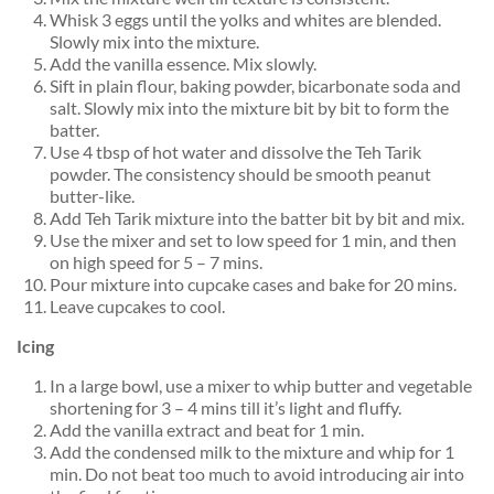
Whisk 3 eggs until the yolks and whites are blended.
Slowly mix into the mixture.
Add the vanilla essence. Mix slowly.
Sift in plain flour, baking powder, bicarbonate soda and
salt. Slowly mix into the mixture bit by bit to form the
batter.
Use 4 tbsp of hot water and dissolve the Teh Tarik
powder. The consistency should be smooth peanut
butter-like.
Add Teh Tarik mixture into the batter bit by bit and mix.
Use the mixer and set to low speed for 1 min, and then
on high speed for 5 – 7 mins.
Pour mixture into cupcake cases and bake for 20 mins.
Leave cupcakes to cool.
Icing
In a large bowl, use a mixer to whip butter and vegetable
shortening for 3 – 4 mins till it’s light and fluffy.
Add the vanilla extract and beat for 1 min.
Add the condensed milk to the mixture and whip for 1
min. Do not beat too much to avoid introducing air into