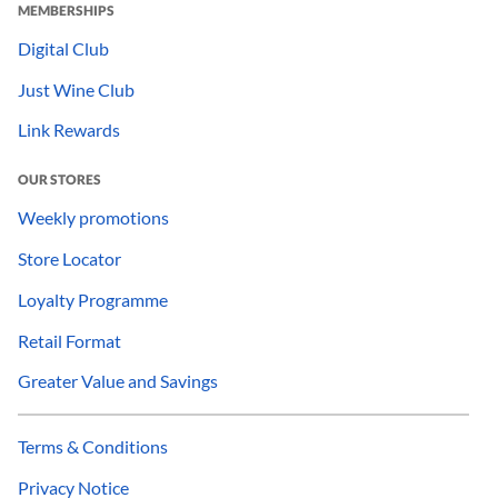
MEMBERSHIPS
Digital Club
Just Wine Club
Link Rewards
OUR STORES
Weekly promotions
Store Locator
Loyalty Programme
Retail Format
Greater Value and Savings
Terms & Conditions
Privacy Notice