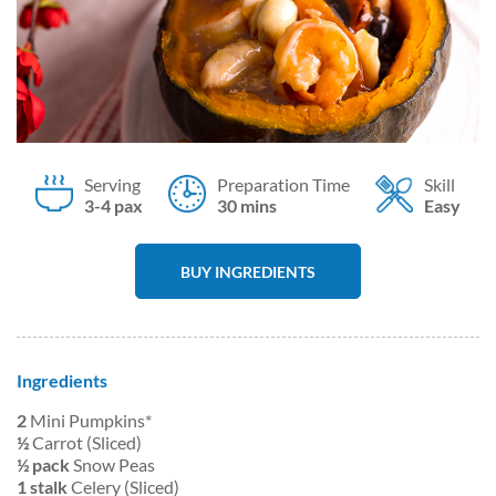
Serving
Preparation Time
Skill
3-4 pax
30 mins
Easy
BUY INGREDIENTS
Ingredients
2
Mini Pumpkins*
½
Carrot (Sliced)
½ pack
Snow Peas
1 stalk
Celery (Sliced)