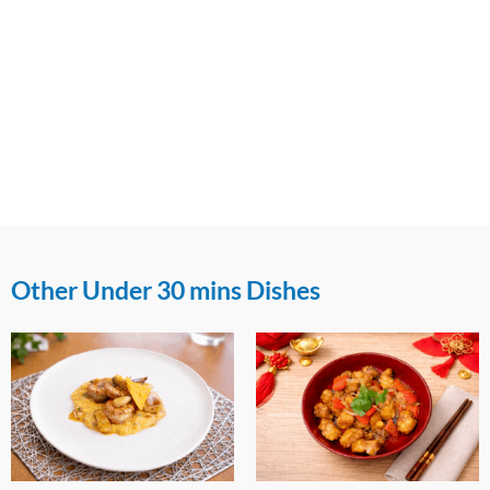
Other Under 30 mins Dishes