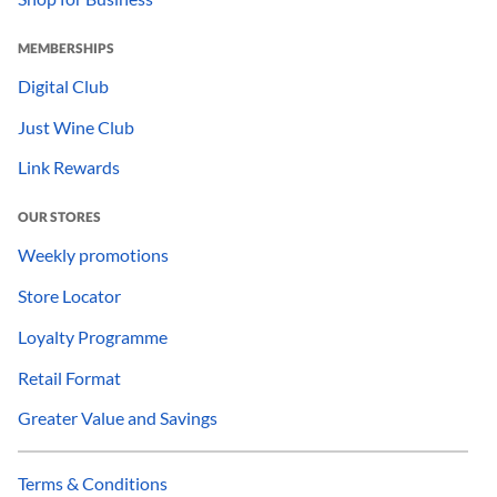
MEMBERSHIPS
Digital Club
Just Wine Club
Link Rewards
OUR STORES
Weekly promotions
Store Locator
Loyalty Programme
Retail Format
Greater Value and Savings
Terms & Conditions