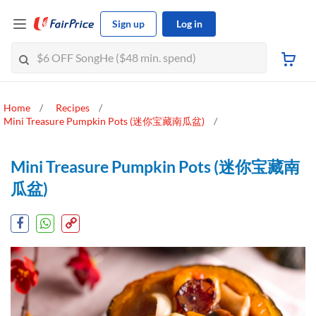
Sign up
Log in
Home
Recipes
Mini Treasure Pumpkin Pots (迷你宝藏南瓜盆)
Mini Treasure Pumpkin Pots (迷你宝藏南
瓜盆)