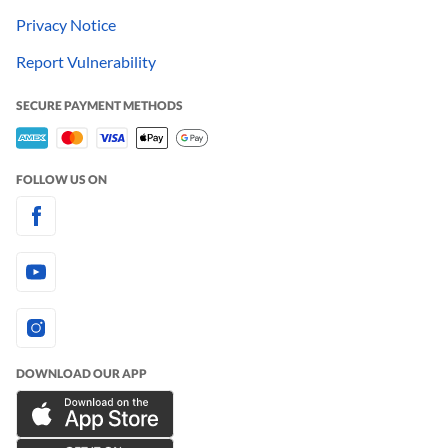
Privacy Notice
Report Vulnerability
SECURE PAYMENT METHODS
FOLLOW US ON
DOWNLOAD OUR APP