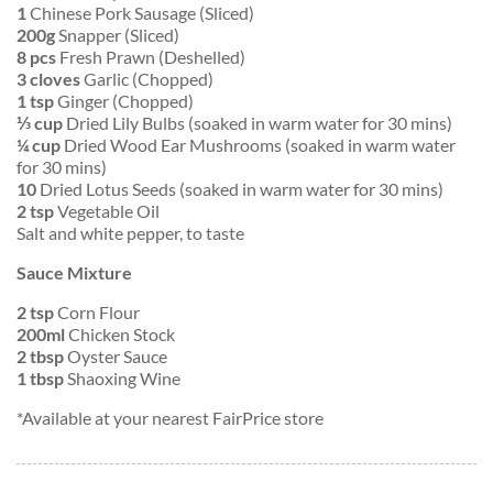
1
Chinese Pork Sausage (Sliced)
200g
Snapper (Sliced)
8 pcs
Fresh Prawn (Deshelled)
3 cloves
Garlic (Chopped)
1 tsp
Ginger (Chopped)
⅓ cup
Dried Lily Bulbs (soaked in warm water for 30 mins)
¼ cup
Dried Wood Ear Mushrooms (soaked in warm water
for 30 mins)
10
Dried Lotus Seeds (soaked in warm water for 30 mins)
2 tsp
Vegetable Oil
Salt and white pepper, to taste
Sauce Mixture
2 tsp
Corn Flour
200ml
Chicken Stock
2 tbsp
Oyster Sauce
1 tbsp
Shaoxing Wine
*Available at your nearest FairPrice store