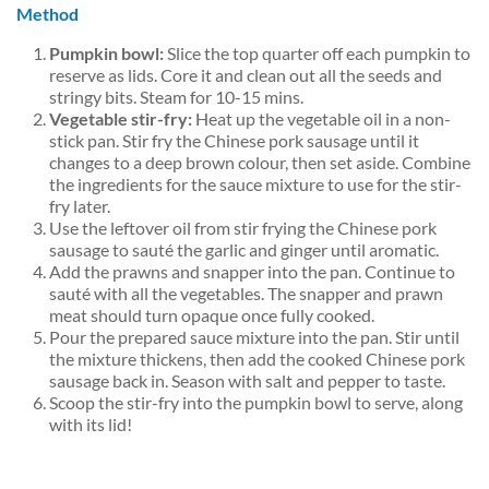
Method
Pumpkin bowl:
Slice the top quarter off each pumpkin to
reserve as lids. Core it and clean out all the seeds and
stringy bits. Steam for 10-15 mins.
Vegetable stir-fry:
Heat up the vegetable oil in a non-
stick pan. Stir fry the Chinese pork sausage until it
changes to a deep brown colour, then set aside. Combine
the ingredients for the sauce mixture to use for the stir-
fry later.
Use the leftover oil from stir frying the Chinese pork
sausage to sauté the garlic and ginger until aromatic.
Add the prawns and snapper into the pan. Continue to
sauté with all the vegetables. The snapper and prawn
meat should turn opaque once fully cooked.
P
our the prepared sauce mixture into the pan. Stir until
the mixture thickens, then add the cooked Chinese pork
sausage back in. Season with salt and pepper to taste.
Scoop the stir-fry into the pumpkin bowl to serve, along
with its lid!