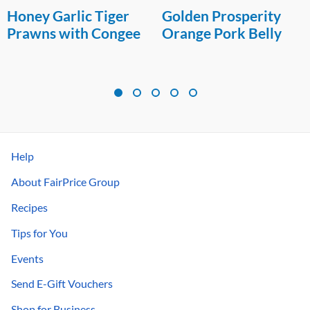
Honey Garlic Tiger
Golden Prosperity
Prawns with Congee
Orange Pork Belly
Help
About FairPrice Group
Recipes
Tips for You
Events
Send E-Gift Vouchers
Shop for Business