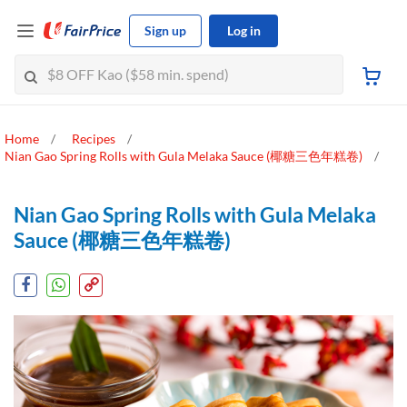
Sign up
Log in
Home
Recipes
Nian Gao Spring Rolls with Gula Melaka Sauce (椰糖三色年糕卷)
Nian Gao Spring Rolls with Gula Melaka
Sauce (椰糖三色年糕卷)