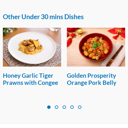
Other Under 30 mins Dishes
Honey Garlic Tiger
Golden Prosperity
Prawns with Congee
Orange Pork Belly