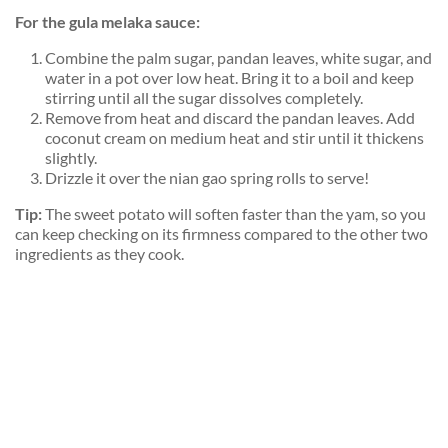
For the gula melaka sauce:
Combine the palm sugar, pandan leaves, white sugar, and
water in a pot over low heat. Bring it to a boil and keep
stirring until all the sugar dissolves completely.
Remove from heat and discard the pandan leaves. Add
coconut cream on medium heat and stir until it thickens
slightly.
Drizzle it over the nian gao spring rolls to serve!
Tip:
The sweet potato will soften faster than the yam, so you
can keep checking on its firmness compared to the other two
ingredients as they cook.