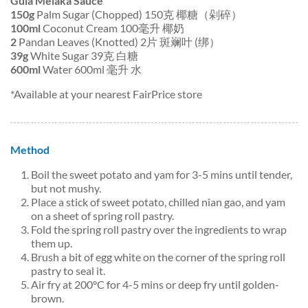
Gula Melaka Sauce
150g
Palm Sugar (Chopped) 150克 椰糖（剁碎）
100ml
Coconut Cream 100毫升 椰奶
2
Pandan Leaves (Knotted) 2片 斑斓叶 (绑）
39g
White Sugar 39克 白糖
600ml
Water 600ml 毫升 水
*Available at your nearest FairPrice store
Method
Boil the sweet potato and yam for 3-5 mins until tender,
but not mushy.
Place a stick of sweet potato, chilled nian gao, and yam
on a sheet of spring roll pastry.
Fold the spring roll pastry over the ingredients to wrap
them up.
Brush a bit of egg white on the corner of the spring roll
pastry to seal it.
Air fry at 200°C for 4-5 mins or deep fry until golden-
brown.