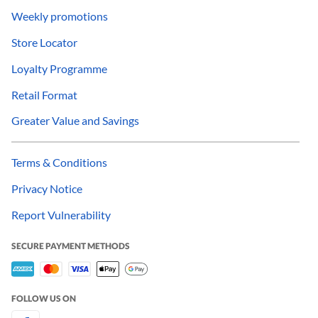
Weekly promotions
Store Locator
Loyalty Programme
Retail Format
Greater Value and Savings
Terms & Conditions
Privacy Notice
Report Vulnerability
SECURE PAYMENT METHODS
FOLLOW US ON