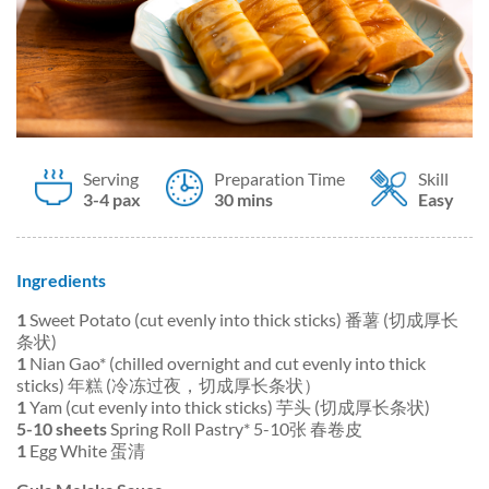
Serving
Preparation Time
Skill
3-4 pax
30 mins
Easy
Ingredients
1
Sweet Potato (cut evenly into thick sticks) 番薯 (切成厚长
条状)
1
Nian Gao* (chilled overnight and cut evenly into thick
sticks) 年糕 (冷冻过夜，切成厚长条状）
1
Yam (cut evenly into thick sticks) 芋头 (切成厚长条状)
5-10 sheets
Spring Roll Pastry* 5-10张 春卷皮
1
Egg White 蛋清