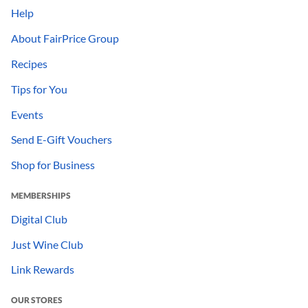
Help
About FairPrice Group
Recipes
Tips for You
Events
Send E-Gift Vouchers
Shop for Business
MEMBERSHIPS
Digital Club
Just Wine Club
Link Rewards
OUR STORES